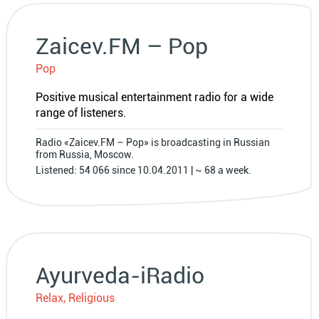
Zaicev.FM – Pop
Pop
Positive musical entertainment radio for a wide
range of listeners.
Radio «Zaicev.FM – Pop» is broadcasting in Russian
from Russia, Moscow.
Listened: 54 066 since 10.04.2011 | ~ 68 a week.
Ayurveda-iRadio
Relax, Religious