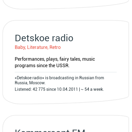
Detskoe radio
Baby, Literature, Retro
Performances, plays, fairy tales, music
programs since the USSR.
«Detskoe radio» is broadcasting in Russian from
Russia, Moscow.
Listened: 42 775 since 10.04.2011 | ~ 54 a week.