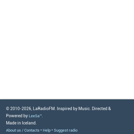
© 2010-2026, LaRadioFM. Inspired by Music. Directed &
Powered by
.
LeeSa™
Made in Iceland.
•
•
About us / Contacts
Help
Suggest radio