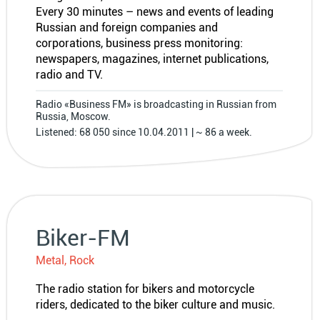
Every 30 minutes – news and events of leading
Russian and foreign companies and
corporations, business press monitoring:
newspapers, magazines, internet publications,
radio and TV.
Radio «Business FM» is broadcasting in Russian from
Russia, Moscow.
Listened: 68 050 since 10.04.2011 | ~ 86 a week.
Biker-FM
Metal, Rock
The radio station for bikers and motorcycle
riders, dedicated to the biker culture and music.