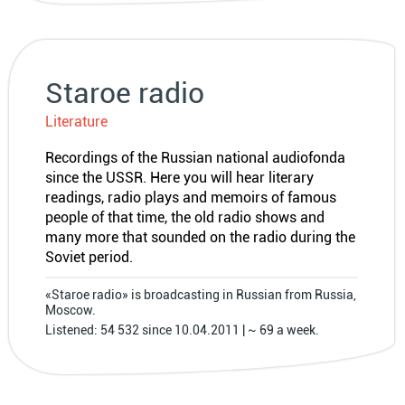
Staroe radio
Literature
Recordings of the Russian national audiofonda
since the USSR. Here you will hear literary
readings, radio plays and memoirs of famous
people of that time, the old radio shows and
many more that sounded on the radio during the
Soviet period.
«Staroe radio» is broadcasting in Russian from Russia,
Moscow.
Listened: 54 532 since 10.04.2011 | ~ 69 a week.