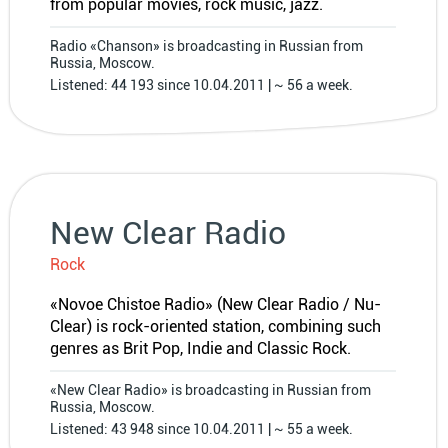
from popular movies, rock music, jazz.
Radio «Chanson» is broadcasting in Russian from
Russia, Moscow.
Listened: 44 193 since 10.04.2011 | ~ 56 a week.
New Clear Radio
Rock
«Novoe Chistoe Radio» (New Clear Radio / Nu-
Clear) is rock-oriented station, combining such
genres as Brit Pop, Indie and Classic Rock.
«New Clear Radio» is broadcasting in Russian from
Russia, Moscow.
Listened: 43 948 since 10.04.2011 | ~ 55 a week.