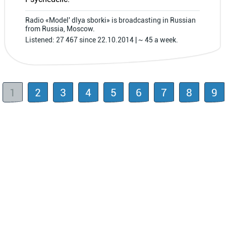
Radio «Model′ dlya sborki» is broadcasting in Russian
from Russia, Moscow.
Listened: 27 467 since 22.10.2014 | ~ 45 a week.
1
2
3
4
5
6
7
8
9