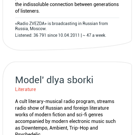
the indissoluble connection between generations
of listeners.
«Radio ZVEZDA» is broadcasting in Russian from
Russia, Moscow.
Listened: 36 791 since 10.04.2011 | ~ 47 a week.
Model′ dlya sborki
Literature
A cult literary-musical radio program, streams
radio show of Russian and foreign literature
works of modern fiction and sci-fi genres
accompanied by modern electronic music such
as Downtempo, Ambient, Trip-Hop and
Psychedelic.