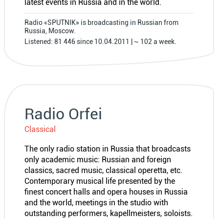
latest events in Russia and in the world.
Radio «SPUTNIK» is broadcasting in Russian from
Russia, Moscow.
Listened: 81 446 since 10.04.2011 | ~ 102 a week.
Radio Orfei
Classical
The only radio station in Russia that broadcasts
only academic music: Russian and foreign
classics, sacred music, classical operetta, etc.
Contemporary musical life presented by the
finest concert halls and opera houses in Russia
and the world, meetings in the studio with
outstanding performers, kapellmeisters, soloists.