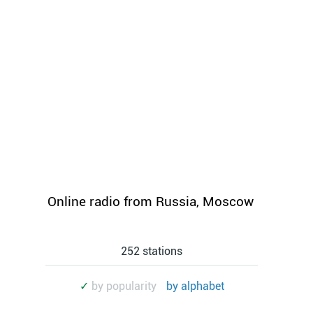
Online radio from Russia, Moscow
252 stations
✓
by popularity
by alphabet