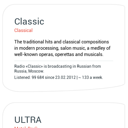
Classic
Classical
The traditional hits and classical compositions
in modern processing, salon music, a medley of
well-known operas, operettas and musicals.
Radio «Classic» is broadcasting in Russian from
Russia, Moscow.
Listened: 99 684 since 23.02.2012 | ~ 133 a week.
ULTRA