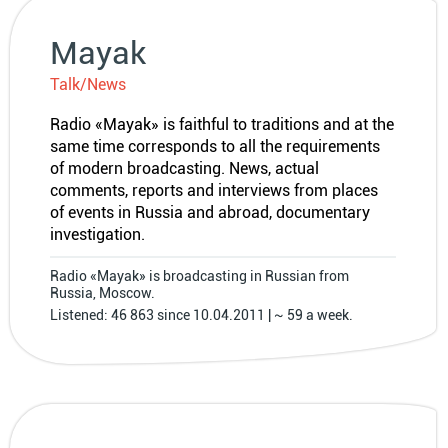
Mayak
Talk/News
Radio «Mayak» is faithful to traditions and at the
same time corresponds to all the requirements
of modern broadcasting. News, actual
comments, reports and interviews from places
of events in Russia and abroad, documentary
investigation.
Radio «Mayak» is broadcasting in Russian from
Russia, Moscow.
Listened: 46 863 since 10.04.2011 | ~ 59 a week.