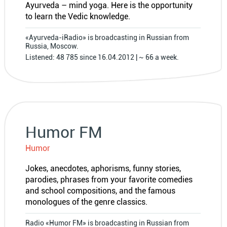
Ayurveda – mind yoga. Here is the opportunity
to learn the Vedic knowledge.
«Ayurveda-iRadio» is broadcasting in Russian from
Russia, Moscow.
Listened: 48 785 since 16.04.2012 | ~ 66 a week.
Humor FM
Humor
Jokes, anecdotes, aphorisms, funny stories,
parodies, phrases from your favorite comedies
and school compositions, and the famous
monologues of the genre classics.
Radio «Humor FM» is broadcasting in Russian from