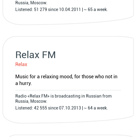
Russia, Moscow.
Listened: 51 279 since 10.04.2011 | ~ 65 a week.
Relax FM
Relax
Music for a relaxing mood, for those who not in
a hurry.
Radio «Relax FM» is broadcasting in Russian from
Russia, Moscow.
Listened: 42 555 since 07.10.2013 | ~ 64 a week.