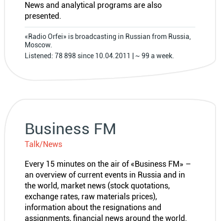
News and analytical programs are also
presented.
«Radio Orfei» is broadcasting in Russian from Russia,
Moscow.
Listened: 78 898 since 10.04.2011 | ~ 99 a week.
Business FM
Talk/News
Every 15 minutes on the air of «Business FM» –
an overview of current events in Russia and in
the world, market news (stock quotations,
exchange rates, raw materials prices),
information about the resignations and
assignments, financial news around the world.