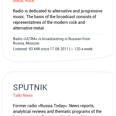
Metal, Rock
Radio is dedicated to alternative and progressive
music. The basis of the broadcast consists of
representatives of the modern rock and
alternative metal.
Radio «ULTRA» is broadcasting in Russian from
Russia, Moscow.
Listened: 93 448 since 17.08.2011 | ~ 120 a week.
SPUTNIK
Talk/News
Former radio «Russia Today». News reports,
analytical reviews and thematic programs of the