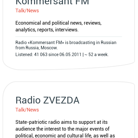
Kommersant FM
Talk/News
Economical and political news, reviews,
analytics, reports, interviews.
Radio «Kommersant FM» is broadcasting in Russian
from Russia, Moscow.
Listened: 41 063 since 06.05.2011 | ~ 52 a week.
Radio ZVEZDA
Talk/News
State-patriotic radio aims to support at its
audience the interest to the major events of
political, economic and cultural life, as well as