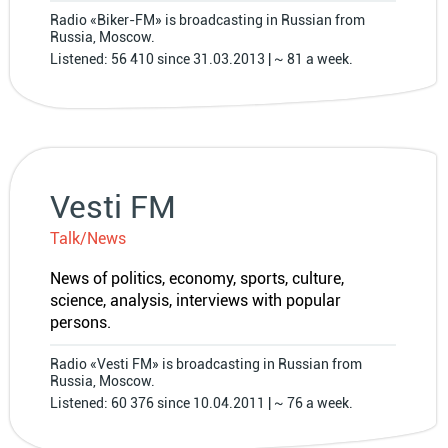
Radio «Biker-FM» is broadcasting in Russian from
Russia, Moscow.
Listened: 56 410 since 31.03.2013 | ~ 81 a week.
Vesti FM
Talk/News
News of politics, economy, sports, culture,
science, analysis, interviews with popular
persons.
Radio «Vesti FM» is broadcasting in Russian from
Russia, Moscow.
Listened: 60 376 since 10.04.2011 | ~ 76 a week.