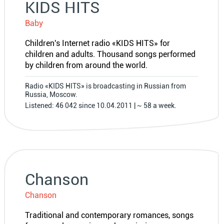
KIDS HITS
Baby
Children′s Internet radio «KIDS HITS» for
children and adults. Thousand songs performed
by children from around the world.
Radio «KIDS HITS» is broadcasting in Russian from
Russia, Moscow.
Listened: 46 042 since 10.04.2011 | ~ 58 a week.
Chanson
Chanson
Traditional and contemporary romances, songs