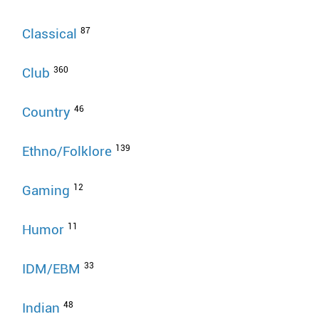
87
Classical
360
Club
46
Country
139
Ethno/Folklore
12
Gaming
11
Humor
33
IDM/EBM
48
Indian