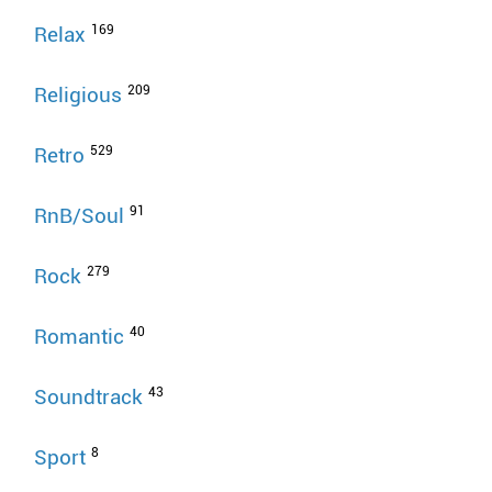
169
Relax
209
Religious
529
Retro
91
RnB/Soul
279
Rock
40
Romantic
43
Soundtrack
8
Sport