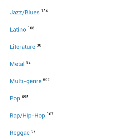
134
Jazz/Blues
108
Latino
30
Literature
92
Metal
602
Multi-genre
695
Pop
107
Rap/Hip-Hop
57
Reggae