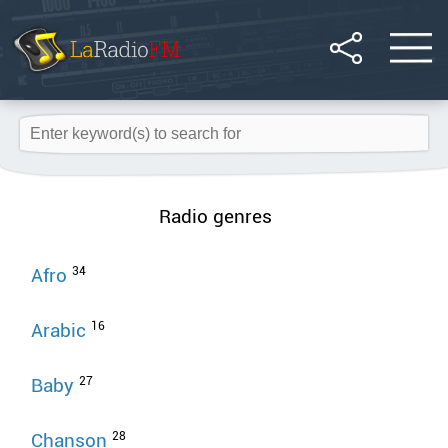
Radio genres
34
Afro
16
Arabic
27
Baby
28
Chanson