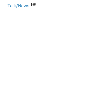
395
Talk/News