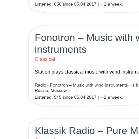
Listened: 656 since 05.04.2017 | ~ 2 a week.
Fonotron – Music with 
instruments
Classical
Station plays classical music with wind instrum
Radio «Fonotron – Music with wind instruments» is b
Russia, Moscow.
Listened: 545 since 05.04.2017 | ~ 2 a week.
Klassik Radio – Pure M