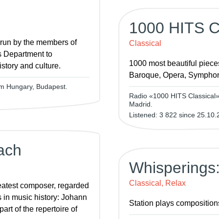
1000 HITS Cl
 run by the members of
Classical
s Department to
1000 most beautiful piece
story and culture.
Baroque, Opera, Symphon
om Hungary, Budapest.
Radio «1000 HITS Classical» 
Madrid.
Listened: 3 822 since 25.10.
ach
Whisperings:
Classical, Relax
eatest composer, regarded
s in music history: Johann
Station plays compositions
rt of the repertoire of