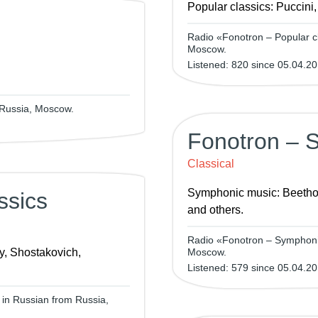
Popular classics: Puccini
Radio «Fonotron – Popular cl
Moscow.
Listened: 820 since 05.04.20
 Russia, Moscow.
Fonotron – 
Classical
Symphonic music: Beetho
ssics
and others.
Radio «Fonotron – Symphonic
y, Shostakovich,
Moscow.
Listened: 579 since 05.04.20
 in Russian from Russia,