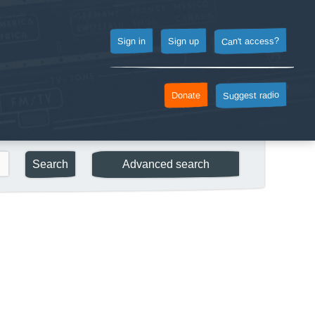
Can't access?
Sign up
Sign in
Suggest radio
Donate