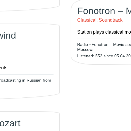
Fonotron – 
Classical, Soundtrack
Station plays classical m
wind
Radio «Fonotron – Movie sou
Moscow.
Listened: 552 since 05.04.20
ents.
roadcasting in Russian from
ozart