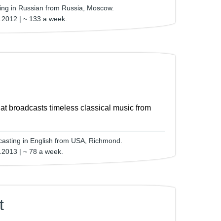
ting in Russian from Russia, Moscow.
.2012 | ~ 133 a week.
that broadcasts timeless classical music from
asting in English from USA, Richmond.
.2013 | ~ 78 a week.
t