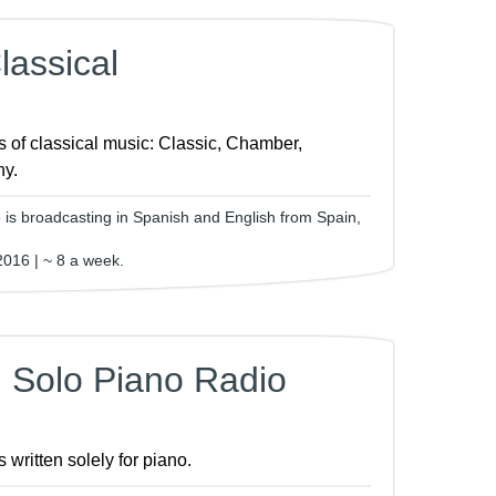
assical
s of classical music: Classic, Chamber,
y.
is broadcasting in Spanish and English from Spain,
2016 | ~ 8 a week.
 Solo Piano Radio
 written solely for piano.