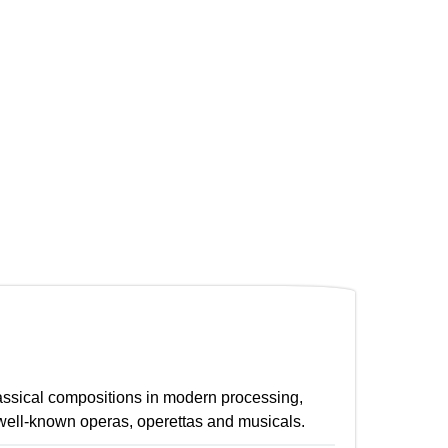
lassical compositions in modern processing,
well-known operas, operettas and musicals.