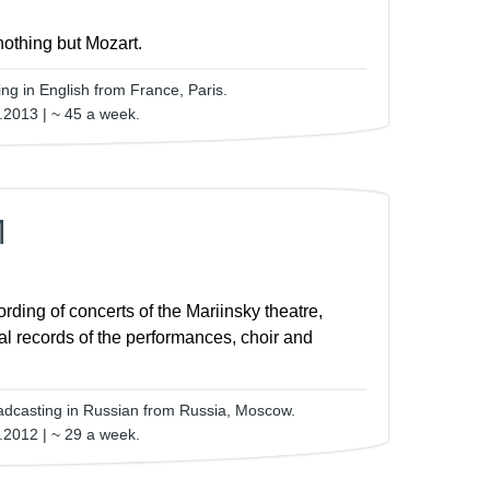
nothing but Mozart.
ng in English from France, Paris.
.2013 | ~ 45 a week.
M
ording of concerts of the Mariinsky theatre,
al records of the performances, choir and
adcasting in Russian from Russia, Moscow.
.2012 | ~ 29 a week.