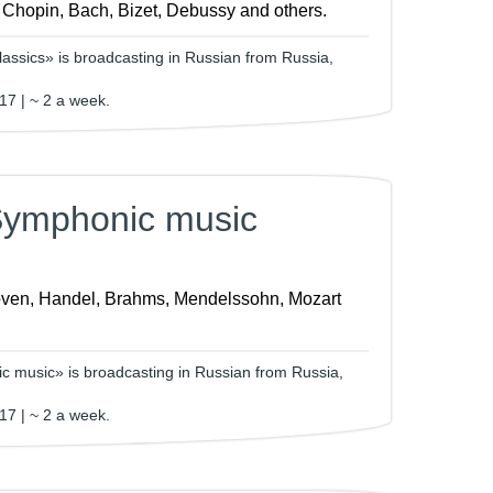
, Chopin, Bach, Bizet, Debussy and others.
assics» is broadcasting in Russian from Russia,
17 | ~ 2 a week.
Symphonic music
ven, Handel, Brahms, Mendelssohn, Mozart
 music» is broadcasting in Russian from Russia,
17 | ~ 2 a week.