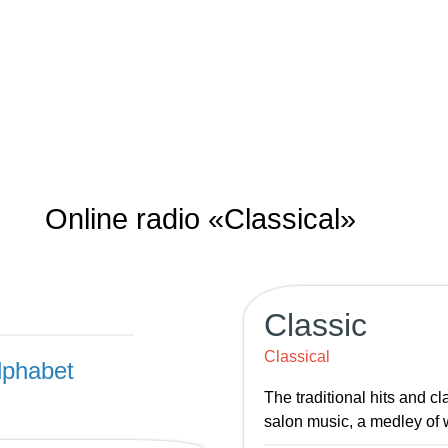
Online radio «Classical»
Classic
Classical
lphabet
The traditional hits and c
salon music, a medley of 