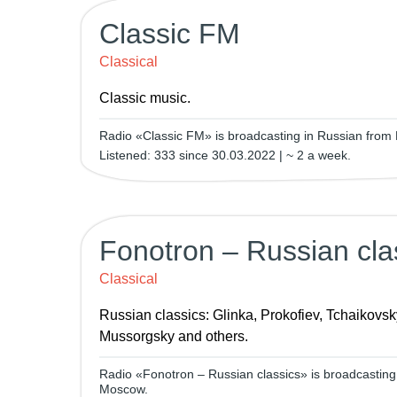
Classic FM
Classical
Classic music.
Radio «Classic FM» is broadcasting in Russian from
Listened: 333 since 30.03.2022 | ~ 2 a week.
Fonotron – Russian cla
Classical
Russian classics: Glinka, Prokofiev, Tchaikovsk
Mussorgsky and others.
Radio «Fonotron – Russian classics» is broadcasting
Moscow.