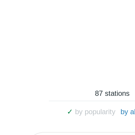
87 stations
✓
by popularity
by a