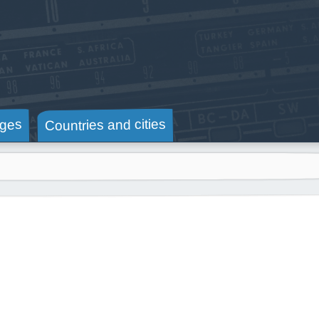
Countries and cities
ges