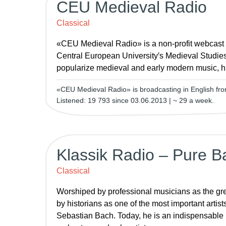
CEU Medieval Radio
Classical
«CEU Medieval Radio» is a non-profit webcast
Central European University′s Medieval Studie
popularize medieval and early modern music, hi
«CEU Medieval Radio» is broadcasting in English fr
Listened: 19 793 since 03.06.2013 | ~ 29 a week.
Klassik Radio – Pure B
Classical
Worshiped by professional musicians as the gr
by historians as one of the most important artist
Sebastian Bach. Today, he is an indispensable pa