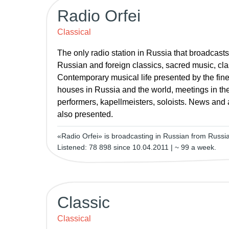
Radio Orfei
Classical
The only radio station in Russia that broadcast
Russian and foreign classics, sacred music, clas
Contemporary musical life presented by the fine
houses in Russia and the world, meetings in the
performers, kapellmeisters, soloists. News and 
also presented.
«Radio Orfei» is broadcasting in Russian from Russi
Listened: 78 898 since 10.04.2011 | ~ 99 a week.
Classic
Classical