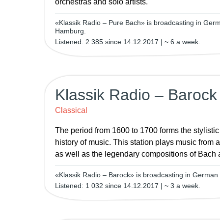
orchestras and solo artists.
«Klassik Radio – Pure Bach» is broadcasting in Ge
Hamburg.
Listened: 2 385 since 14.12.2017 | ~ 6 a week.
Klassik Radio – Barock
Classical
The period from 1600 to 1700 forms the stylistic
history of music. This station plays music from a
as well as the legendary compositions of Bach
«Klassik Radio – Barock» is broadcasting in Germa
Listened: 1 032 since 14.12.2017 | ~ 3 a week.