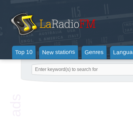
New stations
Langua
Genres
Top 10