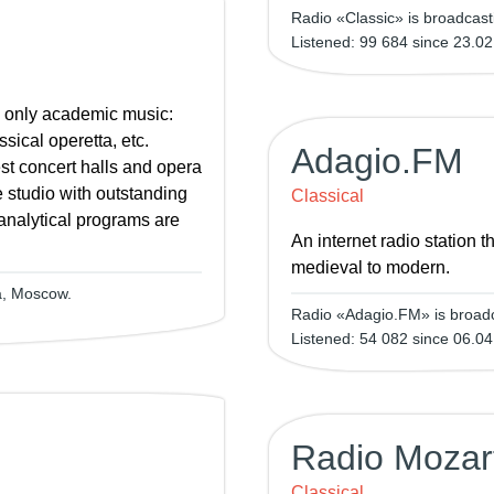
Radio «Classic» is broadcas
Listened: 99 684 since 23.02
s only academic music:
sical operetta, etc.
Adagio.FM
st concert halls and opera
 studio with outstanding
Classical
analytical programs are
An internet radio station 
medieval to modern.
a, Moscow.
Radio «Adagio.FM» is broadc
Listened: 54 082 since 06.04
Radio Mozar
Classical