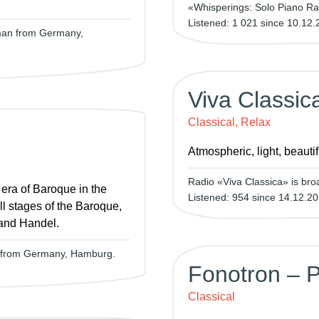
«Whisperings: Solo Piano Ra
Listened: 1 021 since 10.12.
rman from Germany,
Viva Classic
Classical, Relax
Atmospheric, light, beauti
Radio «Viva Classica» is broa
 era of Baroque in the
Listened: 954 since 14.12.20
ll stages of the Baroque,
 and Handel.
n from Germany, Hamburg.
Fonotron – P
Classical