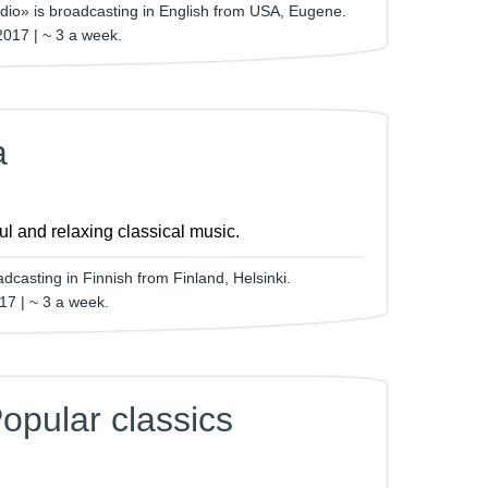
dio» is broadcasting in English from USA, Eugene.
2017 | ~ 3 a week.
a
ful and relaxing classical music.
dcasting in Finnish from Finland, Helsinki.
17 | ~ 3 a week.
opular classics