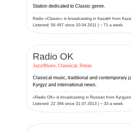
Station dedicated to Classic genre.
Radio «Classic» is broadcasting in Kazakh from Kaza
Listened: 56 497 since 10.04.2011 | ~ 71 a week.
Radio OK
Jazz/Blues, Classical, Relax
Classical music, traditional and contemporary ja
Kyrgyz and international news.
«Radio OK» is broadcasting in Russian from Kyrgyzst
Listened: 22 394 since 31.07.2013 | ~ 33 a week.