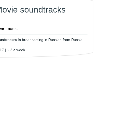
Movie soundtracks
ovie music.
ndtracks» is broadcasting in Russian from Russia,
17 | ~ 2 a week.