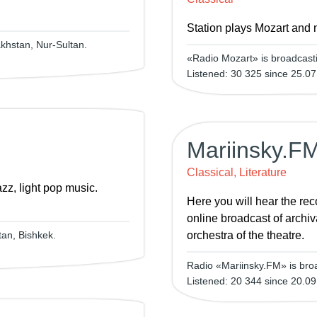
Station plays Mozart and 
khstan, Nur-Sultan.
«Radio Mozart» is broadcasti
Listened: 30 325 since 25.07
Mariinsky.F
Classical, Literature
zz, light pop music.
Here you will hear the rec
online broadcast of archiv
an, Bishkek.
orchestra of the theatre.
Radio «Mariinsky.FM» is bro
Listened: 20 344 since 20.09