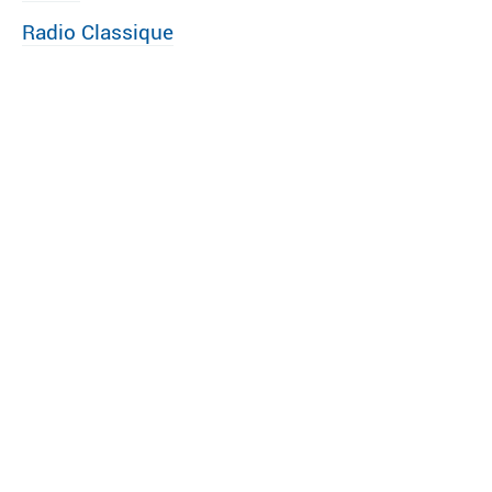
Radio Classique