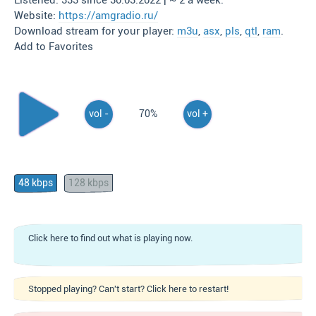
Listened: 333 since 30.03.2022 | ~ 2 a week.
Website:
https://amgradio.ru/
Download stream for your player:
m3u
,
asx
,
pls
,
qtl
,
ram
.
Add to Favorites
vol -
70%
vol +
48 kbps
128 kbps
Click here to find out what is playing now.
Stopped playing? Can't start? Click here to restart!