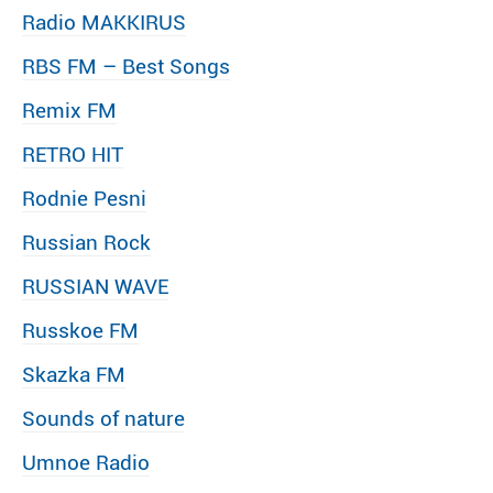
Radio MAKKIRUS
RBS FM – Best Songs
Remix FM
RETRO HIT
Rodnie Pesni
Russian Rock
RUSSIAN WAVE
Russkoe FM
Skazka FM
Sounds of nature
Umnoe Radio