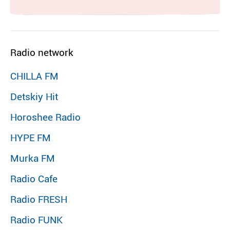
Radio network
CHILLA FM
Detskiy Hit
Horoshee Radio
HYPE FM
Murka FM
Radio Cafe
Radio FRESH
Radio FUNK