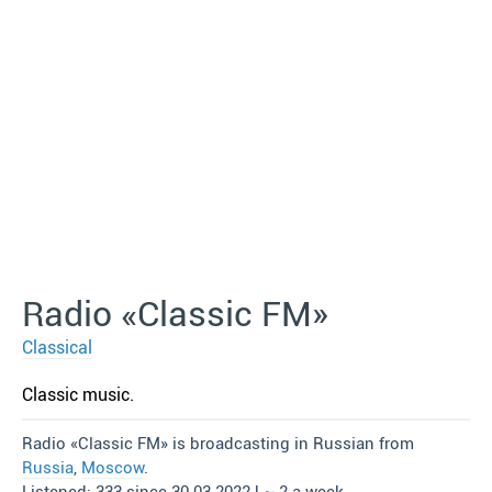
Radio «Classic FM»
Classical
Classic music.
Radio «Classic FM» is broadcasting in Russian from
Russia
,
Moscow
.