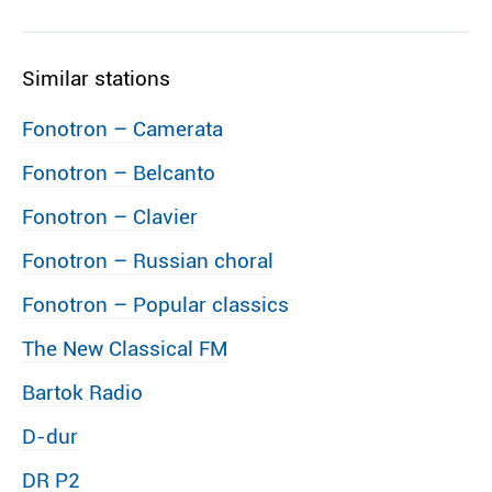
Similar stations
Fonotron – Camerata
Fonotron – Belcanto
Fonotron – Clavier
Fonotron – Russian choral
Fonotron – Popular classics
The New Classical FM
Bartok Radio
D-dur
DR P2