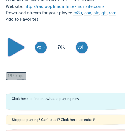
Listened: 4 540 since 04.02.2015 | ~ 8 a week.
Website:
http://radiooptimumfm.e-monsite.com/
Download stream for your player:
m3u
,
asx
,
pls
,
qtl
,
ram
.
Add to Favorites
vol -
70%
vol +
192 kbps
Click here to find out what is playing now.
Stopped playing? Can't start? Click here to restart!