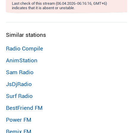
Last check of this stream (06.04.2026-06:16:16, GMT+6)
indicates that it is absent or unstable.
Similar stations
Radio Compile
AnimStation
Sam Radio
JsDjRadio
Surf Radio
BestFriend FM
Power FM
Remix FM