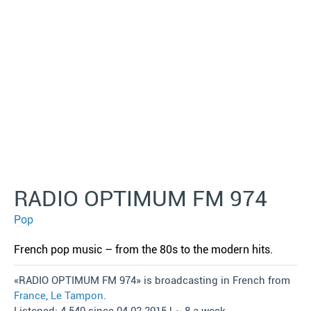
RADIO OPTIMUM FM 974
Pop
French pop music – from the 80s to the modern hits.
«RADIO OPTIMUM FM 974» is broadcasting in French from
France
,
Le Tampon
.