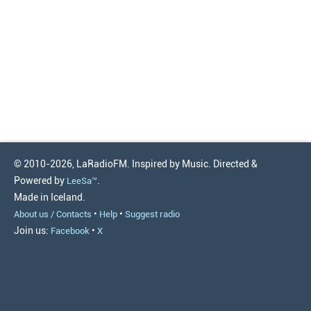
© 2010-2026, LaRadioFM. Inspired by Music. Directed &
Powered by
.
LeeSa™
Made in Iceland.
•
•
About us / Contacts
Help
Suggest radio
Join us:
•
Facebook
X