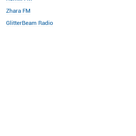
Zhara FM
GlitterBeam Radio