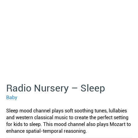
Radio Nursery – Sleep
Baby
Sleep mood channel plays soft soothing tunes, lullabies
and western classical music to create the perfect setting
for kids to sleep. This mood channel also plays Mozart to
enhance spatial-temporal reasoning.