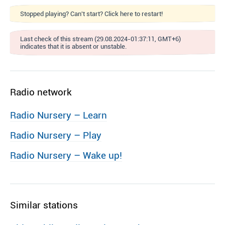
Stopped playing? Can't start? Click here to restart!
Last check of this stream (29.08.2024-01:37:11, GMT+6)
indicates that it is absent or unstable.
Radio network
Radio Nursery – Learn
Radio Nursery – Play
Radio Nursery – Wake up!
Similar stations