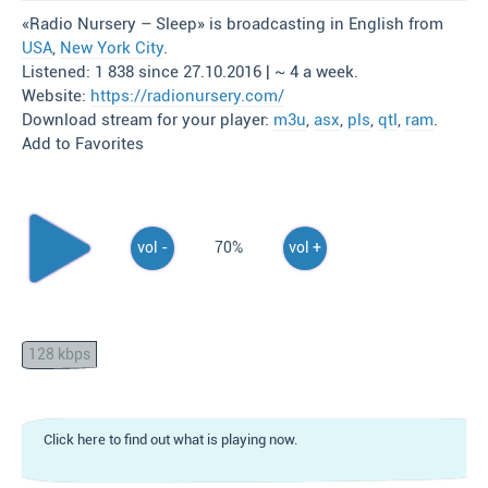
«Radio Nursery – Sleep» is broadcasting in English from
USA
,
New York City
.
Listened: 1 838 since 27.10.2016 | ~ 4 a week.
Website:
https://radionursery.com/
Download stream for your player:
m3u
,
asx
,
pls
,
qtl
,
ram
.
Add to Favorites
vol -
70%
vol +
128 kbps
Click here to find out what is playing now.