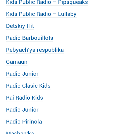
Kids Public Radio – Pipsqueaks
Kids Public Radio – Lullaby
Detskiy Hit
Radio Barbouillots
Rebyach′ya respublika
Gamaun
Radio Junior
Radio Clasic Kids
Rai Radio Kids
Radio Junior
Radio Pirinola
Mashen′ka