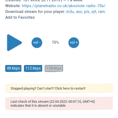
Listened: 101 since 20.11.2019 | ~ 1 a week.
Website:
https://planetradio.co.uk/absolute-radio-70s/
Download stream for your player:
m3u
,
asx
,
pls
,
qtl
,
ram
.
Add to Favorites
vol -
70%
vol +
48 kbps
112 kbps
128 kbps
Stopped playing? Can't start? Click here to restart!
Last check of this stream (22.04.2022-00:07:16, GMT+6)
indicates that it is absent or unstable.