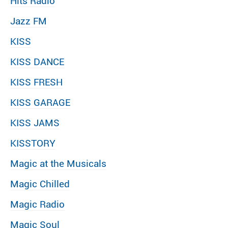
Hits Radio
Jazz FM
KISS
KISS DANCE
KISS FRESH
KISS GARAGE
KISS JAMS
KISSTORY
Magic at the Musicals
Magic Chilled
Magic Radio
Magic Soul