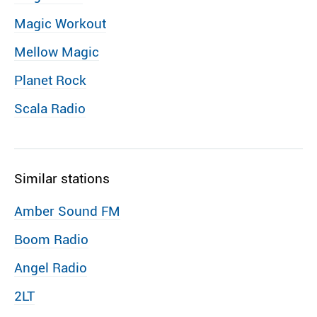
Magic Workout
Mellow Magic
Planet Rock
Scala Radio
Similar stations
Amber Sound FM
Boom Radio
Angel Radio
2LT