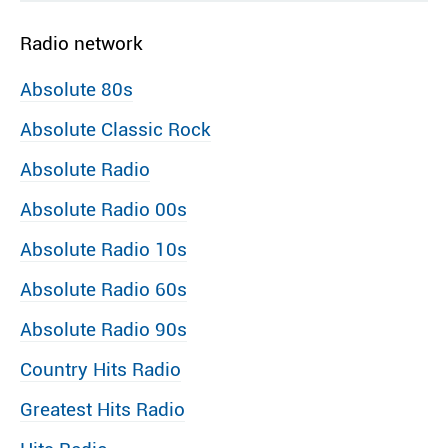
Radio network
Absolute 80s
Absolute Classic Rock
Absolute Radio
Absolute Radio 00s
Absolute Radio 10s
Absolute Radio 60s
Absolute Radio 90s
Country Hits Radio
Greatest Hits Radio