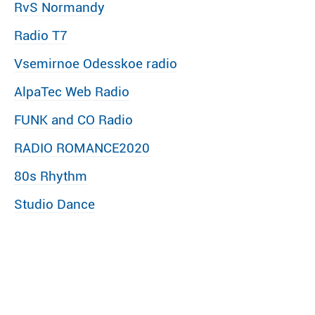
RvS Normandy
Radio T7
Vsemirnoe Odesskoe radio
AlpaTec Web Radio
FUNK and CO Radio
RADIO ROMANCE2020
80s Rhythm
Studio Dance