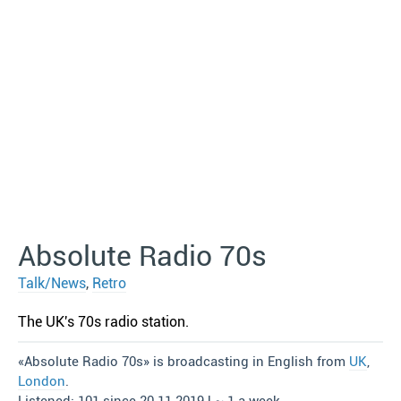
Absolute Radio 70s
Talk/News
,
Retro
The UK′s 70s radio station.
«Absolute Radio 70s» is broadcasting in English from
UK
,
London
.