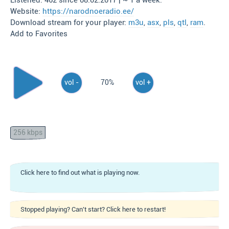
Listened: 462 since 08.02.2017 | ~ 1 a week.
Website:
https://narodnoeradio.ee/
Download stream for your player:
m3u
,
asx
,
pls
,
qtl
,
ram
.
Add to Favorites
vol -
70%
vol +
256 kbps
Click here to find out what is playing now.
Stopped playing? Can't start? Click here to restart!