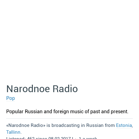
Narodnoe Radio
Pop
Popular Russian and foreign music of past and present.
«Narodnoe Radio» is broadcasting in Russian from
Estonia
,
Tallinn
.