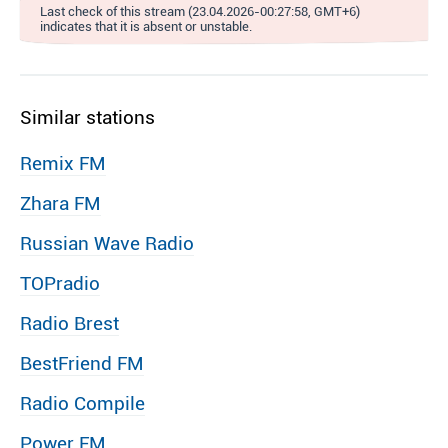
Last check of this stream (23.04.2026-00:27:58, GMT+6)
indicates that it is absent or unstable.
Similar stations
Remix FM
Zhara FM
Russian Wave Radio
TOPradio
Radio Brest
BestFriend FM
Radio Compile
Power FM