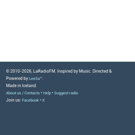
© 2010-2026, LaRadioFM. Inspired by Music. Directed &
Powered by
.
LeeSa™
Made in Iceland.
•
•
About us / Contacts
Help
Suggest radio
Join us:
•
Facebook
X