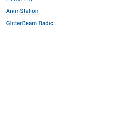
AnimStation
GlitterBeam Radio