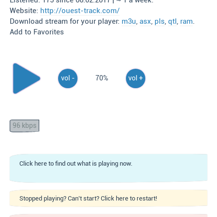
Listened: 175 since 06.02.2017 | ~ 1 a week.
Website:
http://ouest-track.com/
Download stream for your player:
m3u
,
asx
,
pls
,
qtl
,
ram
.
Add to Favorites
vol -
70%
vol +
96 kbps
Click here to find out what is playing now.
Stopped playing? Can't start? Click here to restart!