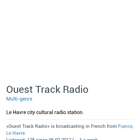
Ouest Track Radio
Multi-genre
Le Havre сity cultural radio station.
«Ouest Track Radio» is broadcasting in French from
France
,
Le Havre
.