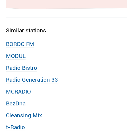
Similar stations
BORDO FM
MODUL
Radio Bistro
Radio Generation 33
MCRADIO
BezDna
Cleansing Mix
t-Radio