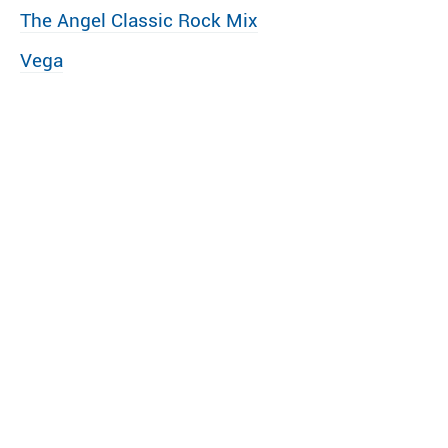
The Angel Classic Rock Mix
Vega