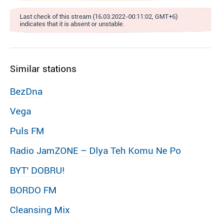
Last check of this stream (16.03.2022-00:11:02, GMT+6)
indicates that it is absent or unstable.
Similar stations
BezDna
Vega
Puls FM
Radio JamZONE – Dlya Teh Komu Ne Po
BYT′ DOBRU!
BORDO FM
Cleansing Mix