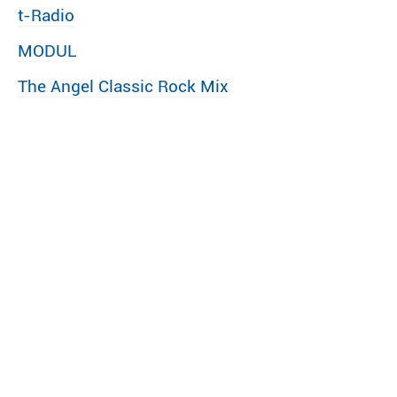
t-Radio
MODUL
The Angel Classic Rock Mix