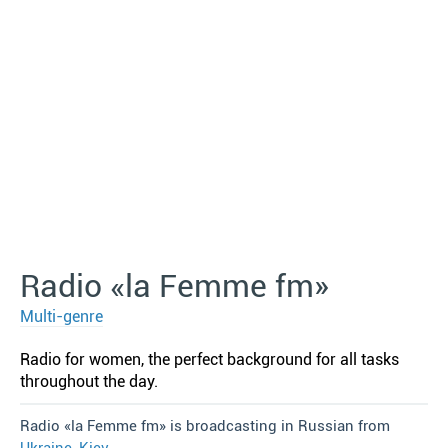
Radio «la Femme fm»
Multi-genre
Radio for women, the perfect background for all tasks
throughout the day.
Radio «la Femme fm» is broadcasting in Russian from