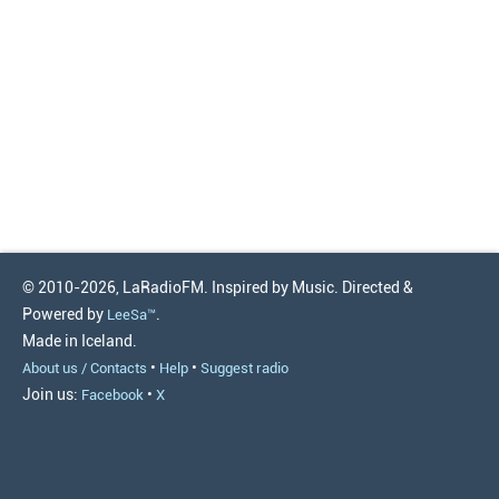
© 2010-2026, LaRadioFM. Inspired by Music. Directed &
Powered by
.
LeeSa™
Made in Iceland.
•
•
About us / Contacts
Help
Suggest radio
Join us:
•
Facebook
X