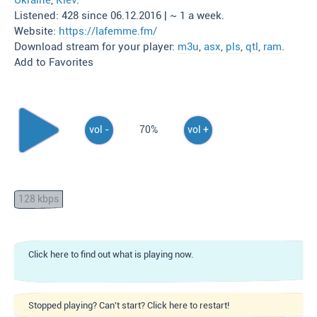
Ukraine
,
Kiev
.
Listened: 428 since 06.12.2016 | ~ 1 a week.
Website:
https://lafemme.fm/
Download stream for your player:
m3u
,
asx
,
pls
,
qtl
,
ram
.
Add to Favorites
vol -
70%
vol +
128 kbps
Click here to find out what is playing now.
Stopped playing? Can't start? Click here to restart!