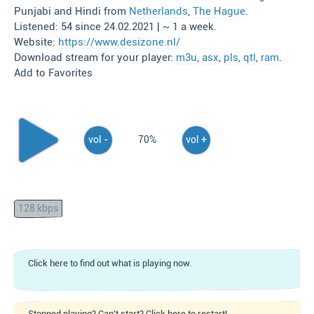
Punjabi and Hindi from
Netherlands
,
The Hague
.
Listened: 54 since 24.02.2021 | ~ 1 a week.
Website:
https://www.desizone.nl/
Download stream for your player:
m3u
,
asx
,
pls
,
qtl
,
ram
.
Add to Favorites
vol -
70%
vol +
128 kbps
Click here to find out what is playing now.
Stopped playing? Can't start? Click here to restart!