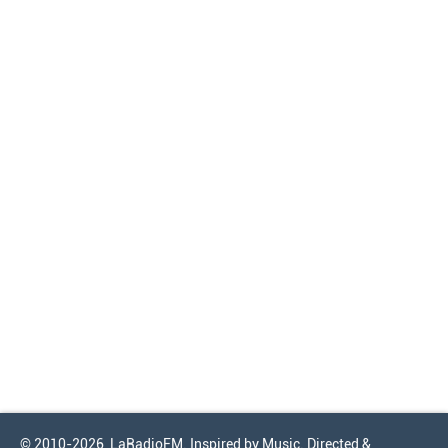
© 2010-2026, LaRadioFM. Inspired by Music. Directed &