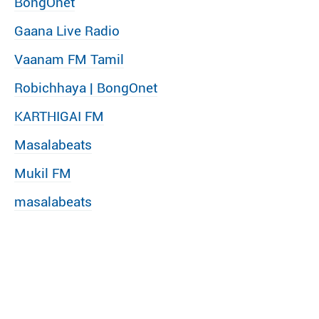
BongOnet
Gaana Live Radio
Vaanam FM Tamil
Robichhaya | BongOnet
KARTHIGAI FM
Masalabeats
Mukil FM
masalabeats