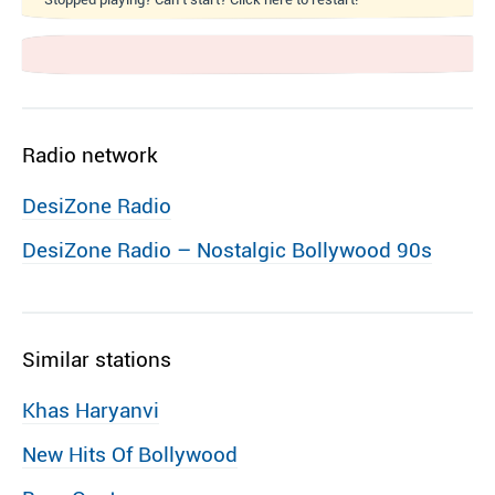
Radio network
DesiZone Radio
DesiZone Radio – Nostalgic Bollywood 90s
Similar stations
Khas Haryanvi
New Hits Of Bollywood