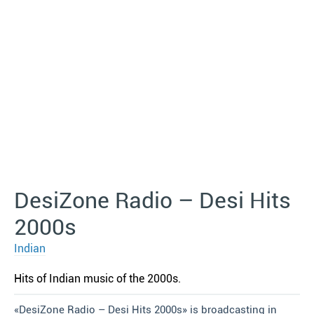
DesiZone Radio – Desi Hits
2000s
Indian
Hits of Indian music of the 2000s.
«DesiZone Radio – Desi Hits 2000s» is broadcasting in