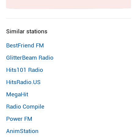
Similar stations
BestFriend FM
GlitterBeam Radio
Hits101 Radio
HitsRadio.US
MegaHit
Radio Compile
Power FM
AnimStation