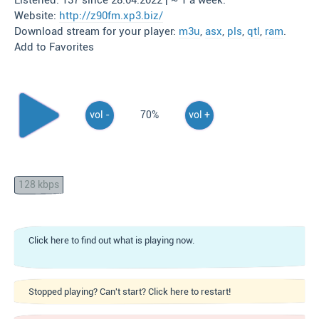
Listened: 137 since 28.04.2022 | ~ 1 a week.
Website:
http://z90fm.xp3.biz/
Download stream for your player:
m3u
,
asx
,
pls
,
qtl
,
ram
.
Add to Favorites
vol -
70%
vol +
128 kbps
Click here to find out what is playing now.
Stopped playing? Can't start? Click here to restart!