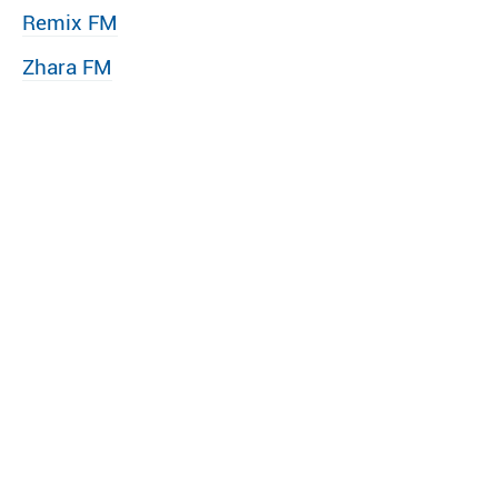
Remix FM
Zhara FM