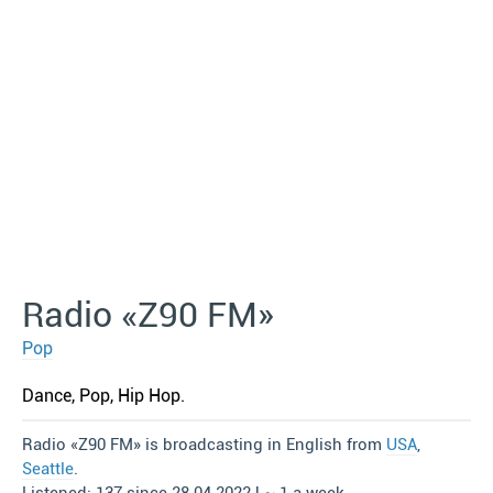
Radio «Z90 FM»
Pop
Dance, Pop, Hip Hop.
Radio «Z90 FM» is broadcasting in English from
USA
,
Seattle
.