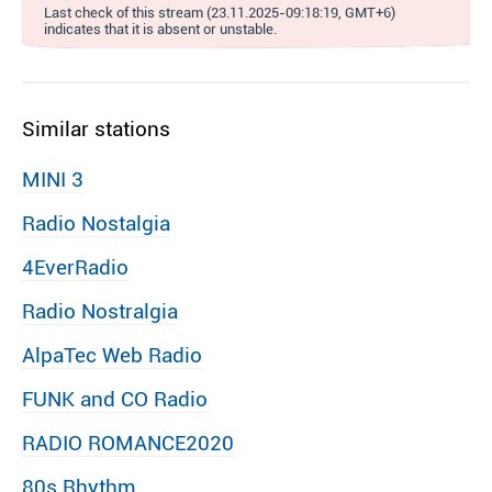
Last check of this stream (23.11.2025-09:18:19, GMT+6)
indicates that it is absent or unstable.
Similar stations
MINI 3
Radio Nostalgia
4EverRadio
Radio Nostralgia
AlpaTec Web Radio
FUNK and CO Radio
RADIO ROMANCE2020
80s Rhythm