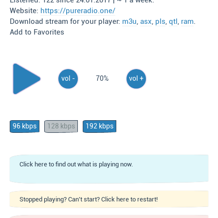
Listened: 122 since 24.01.2017 | ~ 1 a week.
Website:
https://pureradio.one/
Download stream for your player:
m3u
,
asx
,
pls
,
qtl
,
ram
.
Add to Favorites
vol -
70%
vol +
96 kbps
128 kbps
192 kbps
Click here to find out what is playing now.
Stopped playing? Can't start? Click here to restart!