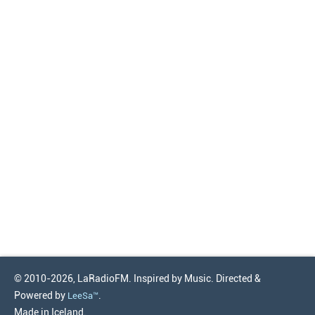
© 2010-2026, LaRadioFM. Inspired by Music. Directed &
Powered by
.
LeeSa™
Made in Iceland.