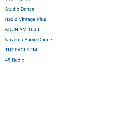
Studio Dance
Radio Vintage Plus
KDUN AM 1030
Noventa Radio Dance
THE EAGLE.FM
45 Radio