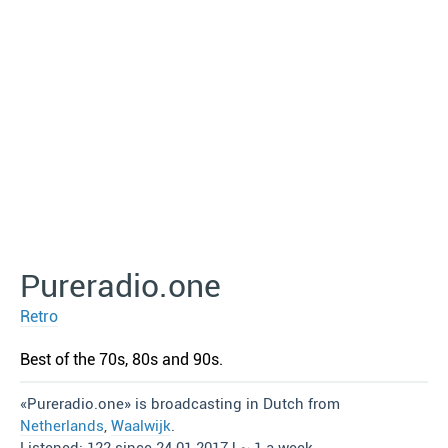
Pureradio.one
Retro
Best of the 70s, 80s and 90s.
«Pureradio.one» is broadcasting in Dutch from
Netherlands
,
Waalwijk
.