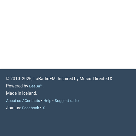
© 2010-2026, LaRadioFM. Inspired by Music. Directed &
Powered by
.
LeeSa™
Made in Iceland.
•
•
About us / Contacts
Help
Suggest radio
Join us:
•
Facebook
X