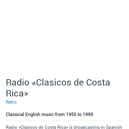
Radio «Clasicos de Costa
Rica»
Retro
Classical English music from 1955 to 1999.
Radio «Clasicos de Costa Rica» is broadcasting in Spanish