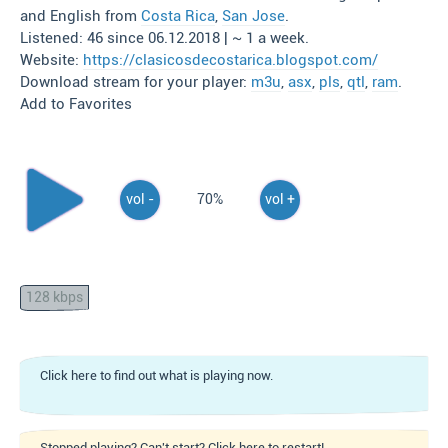
and English from
Costa Rica
,
San Jose
.
Listened: 46 since 06.12.2018 | ~ 1 a week.
Website:
https://clasicosdecostarica.blogspot.com/
Download stream for your player:
m3u
,
asx
,
pls
,
qtl
,
ram
.
Add to Favorites
vol -
70%
vol +
128 kbps
Click here to find out what is playing now.
Stopped playing? Can't start? Click here to restart!