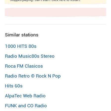
Similar stations
1000 HITS 80s
Radio Music80s Stereo
Roca FM Clasicos
Radio Retro © Rock N Pop
Hits 60s
AlpaTec Web Radio
FUNK and CO Radio