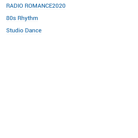
RADIO ROMANCE2020
80s Rhythm
Studio Dance