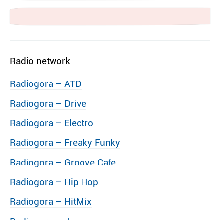
Radio network
Radiogora – ATD
Radiogora – Drive
Radiogora – Electro
Radiogora – Freaky Funky
Radiogora – Groove Cafe
Radiogora – Hip Hop
Radiogora – HitMix