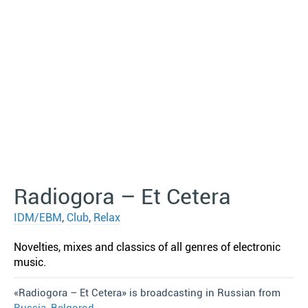
Radiogora – Et Cetera
IDM/EBM
,
Club
,
Relax
Novelties, mixes and classics of all genres of electronic
music.
«Radiogora – Et Cetera» is broadcasting in Russian from