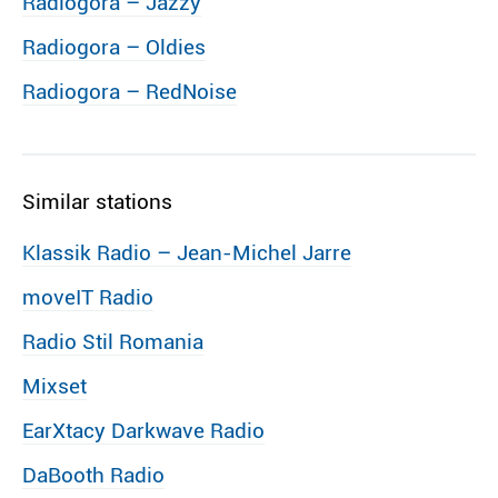
Radiogora – Jazzy
Radiogora – Oldies
Radiogora – RedNoise
Similar stations
Klassik Radio – Jean-Michel Jarre
moveIT Radio
Radio Stil Romania
Mixset
EarXtacy Darkwave Radio
DaBooth Radio