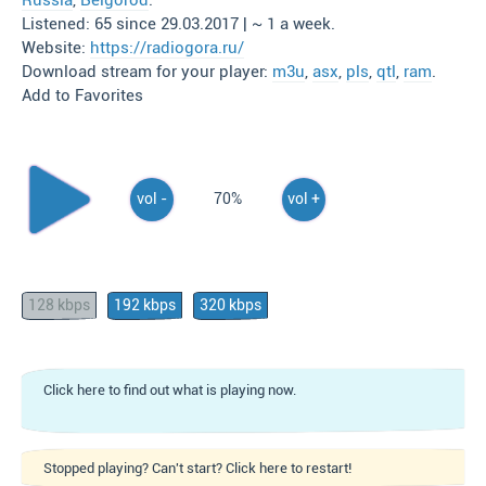
Russia
,
Belgorod
.
Listened: 65 since 29.03.2017 | ~ 1 a week.
Website:
https://radiogora.ru/
Download stream for your player:
m3u
,
asx
,
pls
,
qtl
,
ram
.
Add to Favorites
vol -
70%
vol +
128 kbps
192 kbps
320 kbps
Click here to find out what is playing now.
Stopped playing? Can't start? Click here to restart!