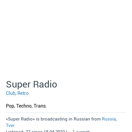
Super Radio
Club
,
Retro
Pop, Techno, Trans.
«Super Radio» is broadcasting in Russian from
Russia
,
Tver
.