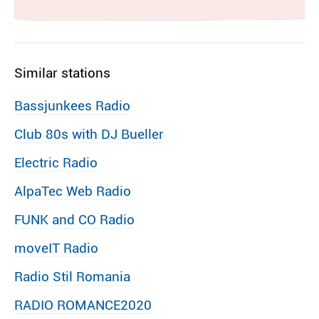
Similar stations
Bassjunkees Radio
Club 80s with DJ Bueller
Electric Radio
AlpaTec Web Radio
FUNK and CO Radio
moveIT Radio
Radio Stil Romania
RADIO ROMANCE2020