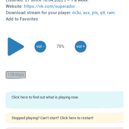
Listened: 27 since 18.04.2022 | ~ 1 a week.
Website:
https://vk.com/superadio
Download stream for your player:
m3u
,
asx
,
pls
,
qtl
,
ram
.
Add to Favorites
vol -
70%
vol +
128 kbps
Click here to find out what is playing now.
Stopped playing? Can't start? Click here to restart!