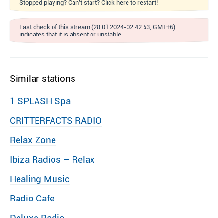
Stopped playing? Can't start? Click here to restart!
Last check of this stream (28.01.2024-02:42:53, GMT+6)
indicates that it is absent or unstable.
Similar stations
1 SPLASH Spa
CRITTERFACTS RADIO
Relax Zone
Ibiza Radios – Relax
Healing Music
Radio Cafe
Deluxe Radio