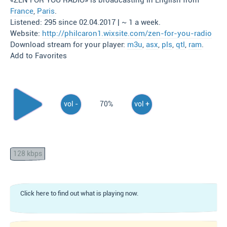
«ZEN FOR YOU RADIO» is broadcasting in English from
France
,
Paris
.
Listened: 295 since 02.04.2017 | ~ 1 a week.
Website:
http://philcaron1.wixsite.com/zen-for-you-radio
Download stream for your player:
m3u
,
asx
,
pls
,
qtl
,
ram
.
Add to Favorites
vol -
70%
vol +
128 kbps
Click here to find out what is playing now.