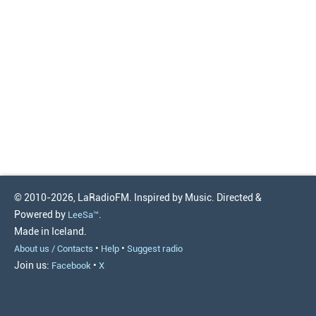
© 2010-2026, LaRadioFM. Inspired by Music. Directed &
Powered by
.
LeeSa™
Made in Iceland.
•
•
About us / Contacts
Help
Suggest radio
Join us:
•
Facebook
X