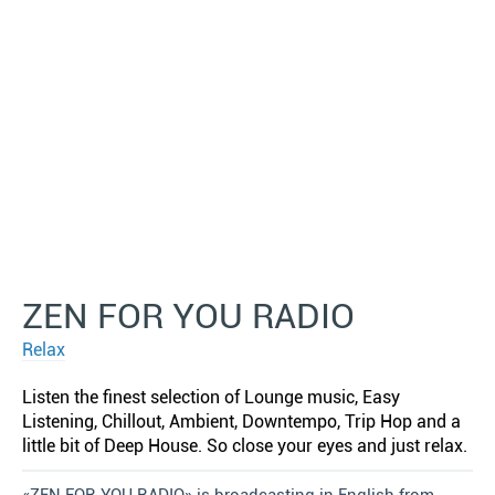
ZEN FOR YOU RADIO
Relax
Listen the finest selection of Lounge music, Easy
Listening, Chillout, Ambient, Downtempo, Trip Hop and a
little bit of Deep House. So close your eyes and just relax.