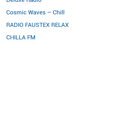
Cosmic Waves – Chill
RADIO FAUSTEX RELAX
CHILLA FM