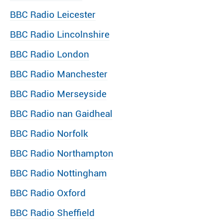
BBC Radio Leicester
BBC Radio Lincolnshire
BBC Radio London
BBC Radio Manchester
BBC Radio Merseyside
BBC Radio nan Gaidheal
BBC Radio Norfolk
BBC Radio Northampton
BBC Radio Nottingham
BBC Radio Oxford
BBC Radio Sheffield