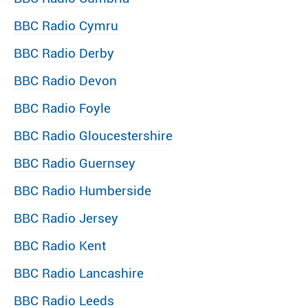
BBC Radio Cymru
BBC Radio Derby
BBC Radio Devon
BBC Radio Foyle
BBC Radio Gloucestershire
BBC Radio Guernsey
BBC Radio Humberside
BBC Radio Jersey
BBC Radio Kent
BBC Radio Lancashire
BBC Radio Leeds