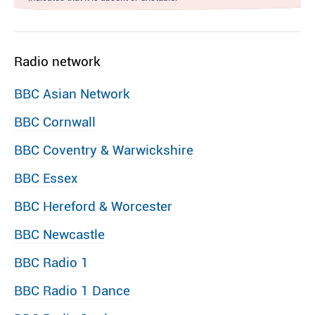
Radio network
BBC Asian Network
BBC Cornwall
BBC Coventry & Warwickshire
BBC Essex
BBC Hereford & Worcester
BBC Newcastle
BBC Radio 1
BBC Radio 1 Dance