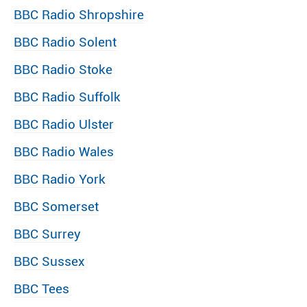
BBC Radio Shropshire
BBC Radio Solent
BBC Radio Stoke
BBC Radio Suffolk
BBC Radio Ulster
BBC Radio Wales
BBC Radio York
BBC Somerset
BBC Surrey
BBC Sussex
BBC Tees