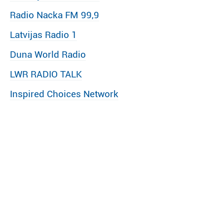
Radio Nacka FM 99,9
Latvijas Radio 1
Duna World Radio
LWR RADIO TALK
Inspired Choices Network