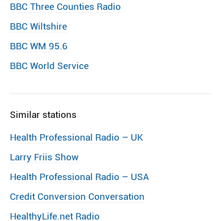
BBC Three Counties Radio
BBC Wiltshire
BBC WM 95.6
BBC World Service
Similar stations
Health Professional Radio – UK
Larry Friis Show
Health Professional Radio – USA
Credit Conversion Conversation
HealthyLife.net Radio