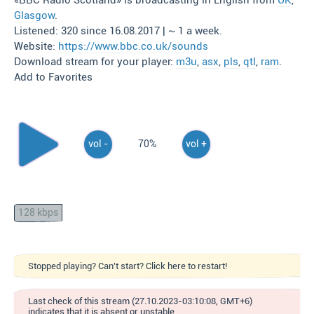
«BBC Radio Scotland» is broadcasting in English from
UK
,
Glasgow
.
Listened: 320 since 16.08.2017 | ~ 1 a week.
Website:
https://www.bbc.co.uk/sounds
Download stream for your player:
m3u
,
asx
,
pls
,
qtl
,
ram
.
Add to Favorites
vol -
70%
vol +
128 kbps
Stopped playing? Can't start? Click here to restart!
Last check of this stream (27.10.2023-03:10:08, GMT+6)
indicates that it is absent or unstable.