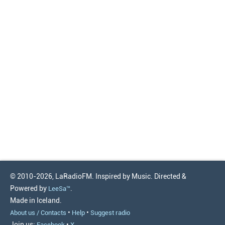
© 2010-2026, LaRadioFM. Inspired by Music. Directed &
Powered by
.
LeeSa™
Made in Iceland.
•
•
About us / Contacts
Help
Suggest radio
Join us:
•
Facebook
X