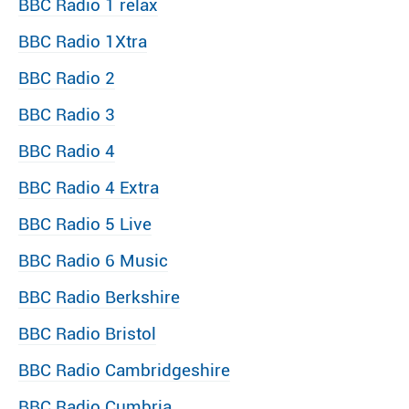
BBC Radio 1 relax
BBC Radio 1Xtra
BBC Radio 2
BBC Radio 3
BBC Radio 4
BBC Radio 4 Extra
BBC Radio 5 Live
BBC Radio 6 Music
BBC Radio Berkshire
BBC Radio Bristol
BBC Radio Cambridgeshire
BBC Radio Cumbria