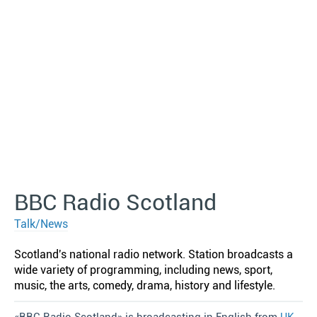
BBC Radio Scotland
Talk/News
Scotland′s national radio network. Station broadcasts a
wide variety of programming, including news, sport,
music, the arts, comedy, drama, history and lifestyle.