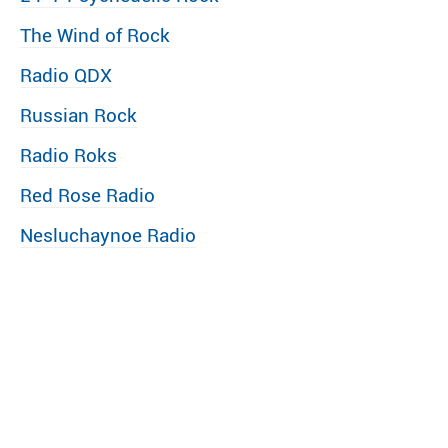
The Wind of Rock
Radio QDX
Russian Rock
Radio Roks
Red Rose Radio
Nesluchaynoe Radio