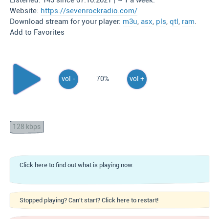
Listened: 145 since 07.10.2021 | ~ 1 a week.
Website:
https://sevenrockradio.com/
Download stream for your player:
m3u
,
asx
,
pls
,
qtl
,
ram
.
Add to Favorites
vol -
70%
vol +
128 kbps
Click here to find out what is playing now.
Stopped playing? Can't start? Click here to restart!