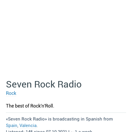
Seven Rock Radio
Rock
The best of Rock′n′Roll.
«Seven Rock Radio» is broadcasting in Spanish from
Spain
,
Valencia
.