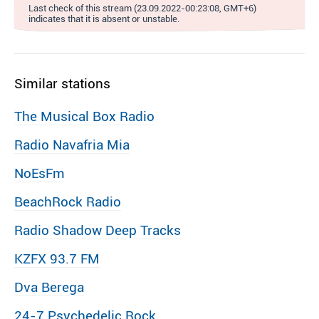
Last check of this stream (23.09.2022-00:23:08, GMT+6)
indicates that it is absent or unstable.
Similar stations
The Musical Box Radio
Radio Navafria Mia
NoEsFm
BeachRock Radio
Radio Shadow Deep Tracks
KZFX 93.7 FM
Dva Berega
24-7 Psychedelic Rock