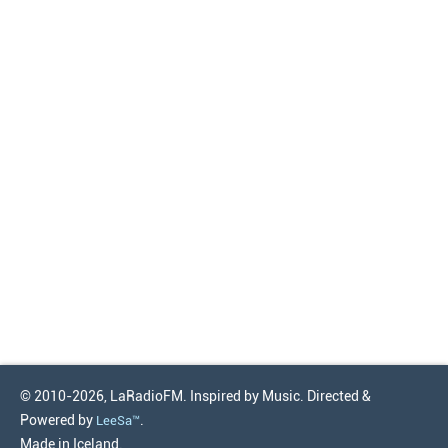
© 2010-2026, LaRadioFM. Inspired by Music. Directed &
Powered by
.
LeeSa™
Made in Iceland.