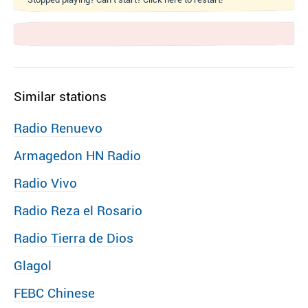
Similar stations
Radio Renuevo
Armagedon HN Radio
Radio Vivo
Radio Reza el Rosario
Radio Tierra de Dios
Glagol
FEBC Chinese