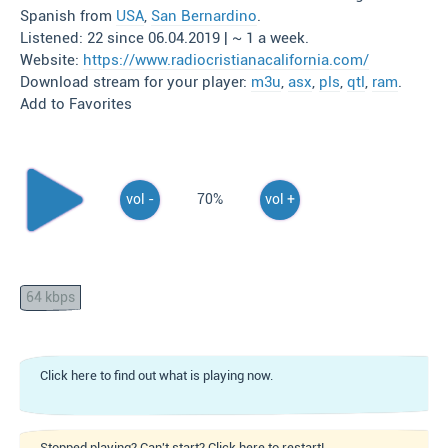
Spanish from
USA
,
San Bernardino
.
Listened: 22 since 06.04.2019 | ~ 1 a week.
Website:
https://www.radiocristianacalifornia.com/
Download stream for your player:
m3u
,
asx
,
pls
,
qtl
,
ram
.
Add to Favorites
vol -
70%
vol +
64 kbps
Click here to find out what is playing now.
Stopped playing? Can't start? Click here to restart!