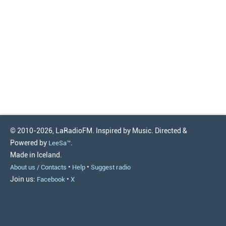
© 2010-2026, LaRadioFM. Inspired by Music. Directed &
Powered by
.
LeeSa™
Made in Iceland.
•
•
About us / Contacts
Help
Suggest radio
Join us:
•
Facebook
X