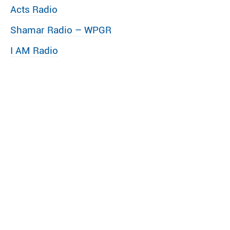
Acts Radio
Shamar Radio – WPGR
I AM Radio