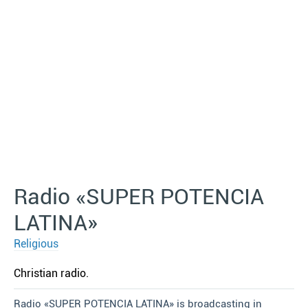
Radio «SUPER POTENCIA
LATINA»
Religious
Christian radio.
Radio «SUPER POTENCIA LATINA» is broadcasting in