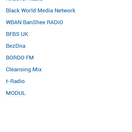
Black World Media Network
WBAN BanShee RADiO
BFBS UK
BezDna
BORDO FM
Cleansing Mix
t-Radio
MODUL