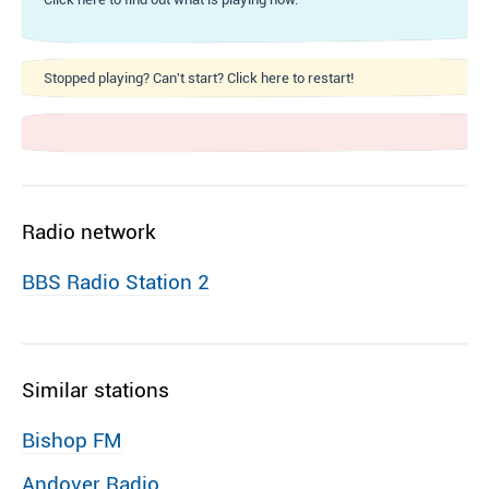
Stopped playing? Can't start? Click here to restart!
Radio network
BBS Radio Station 2
Similar stations
Bishop FM
Andover Radio