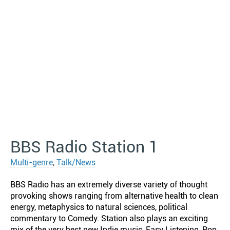
BBS Radio Station 1
Multi-genre
,
Talk/News
BBS Radio has an extremely diverse variety of thought
provoking shows ranging from alternative health to clean
energy, metaphysics to natural sciences, political
commentary to Comedy. Station also plays an exciting
mix of the very best new Indie music, Easy Listening, Pop,