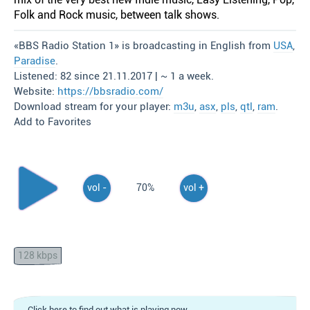
Folk and Rock music, between talk shows.
«BBS Radio Station 1» is broadcasting in English from
USA
,
Paradise
.
Listened: 82 since 21.11.2017 | ~ 1 a week.
Website:
https://bbsradio.com/
Download stream for your player:
m3u
,
asx
,
pls
,
qtl
,
ram
.
Add to Favorites
vol -
70%
vol +
128 kbps
Click here to find out what is playing now.