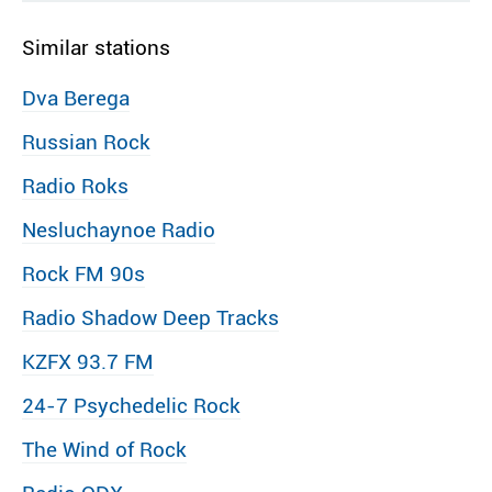
Similar stations
Dva Berega
Russian Rock
Radio Roks
Nesluchaynoe Radio
Rock FM 90s
Radio Shadow Deep Tracks
KZFX 93.7 FM
24-7 Psychedelic Rock
The Wind of Rock