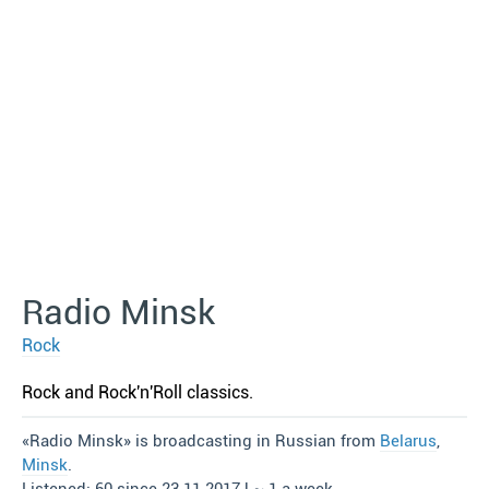
Radio Minsk
Rock
Rock and Rock′n′Roll classics.
«Radio Minsk» is broadcasting in Russian from
Belarus
,
Minsk
.