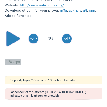
Listened: 60 since 23.11.2017 | ~ 1 a week.
Website:
http://www.radiominsk.by/
Download stream for your player:
m3u
,
asx
,
pls
,
qtl
,
ram
.
Add to Favorites
vol -
70%
vol +
128 kbps
Stopped playing? Can't start? Click here to restart!
Last check of this stream (05.04.2024-04:03:52, GMT+6)
indicates that it is absent or unstable.