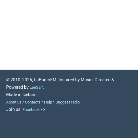
© 2010-2026, LaRadioFM. Inspired by Music. Directed &
Powered by
.
LeeSa™
Made in Iceland.
•
•
About us / Contacts
Help
Suggest radio
Join us:
•
Facebook
X