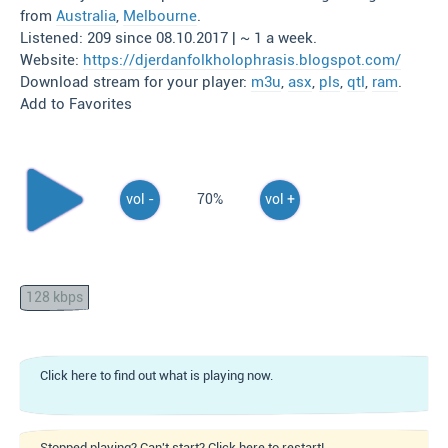
from
Australia
,
Melbourne
.
Listened: 209 since 08.10.2017 | ~ 1 a week.
Website:
https://djerdanfolkholophrasis.blogspot.com/
Download stream for your player:
m3u
,
asx
,
pls
,
qtl
,
ram
.
Add to Favorites
vol -
70%
vol +
128 kbps
Click here to find out what is playing now.
Stopped playing? Can't start? Click here to restart!