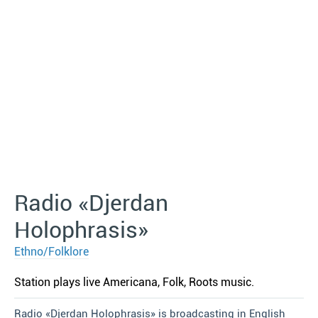
Radio «Djerdan
Holophrasis»
Ethno/Folklore
Station plays live Americana, Folk, Roots music.
Radio «Djerdan Holophrasis» is broadcasting in English