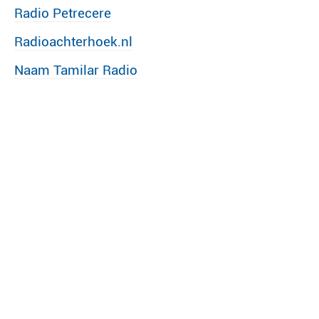
Radio Petrecere
Radioachterhoek.nl
Naam Tamilar Radio