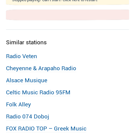
Similar stations
Radio Veten
Cheyenne & Arapaho Radio
Alsace Musique
Celtic Music Radio 95FM
Folk Alley
Radio 074 Doboj
FOX RADIO TOP – Greek Music