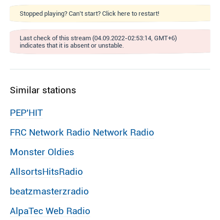
Stopped playing? Can't start? Click here to restart!
Last check of this stream (04.09.2022-02:53:14, GMT+6)
indicates that it is absent or unstable.
Similar stations
PEP′HIT
FRC Network Radio Network Radio
Monster Oldies
AllsortsHitsRadio
beatzmasterzradio
AlpaTec Web Radio