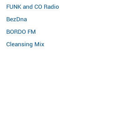
FUNK and CO Radio
BezDna
BORDO FM
Cleansing Mix