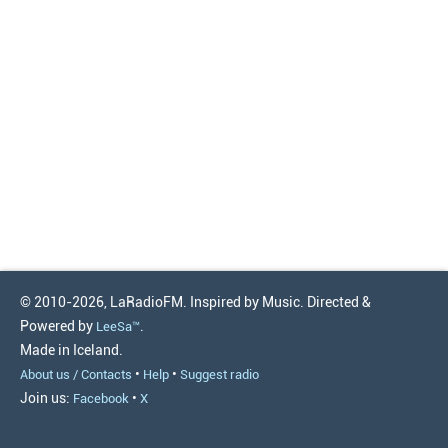
© 2010-2026, LaRadioFM. Inspired by Music. Directed &
Powered by
.
LeeSa™
Made in Iceland.
•
•
About us / Contacts
Help
Suggest radio
Join us:
•
Facebook
X