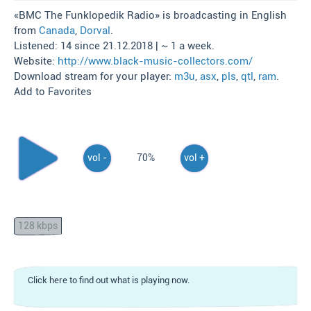
«BMC The Funklopedik Radio» is broadcasting in English
from
Canada
,
Dorval
.
Listened: 14 since 21.12.2018 | ~ 1 a week.
Website:
http://www.black-music-collectors.com/
Download stream for your player:
m3u
,
asx
,
pls
,
qtl
,
ram
.
Add to Favorites
vol -
70%
vol +
128 kbps
Click here to find out what is playing now.