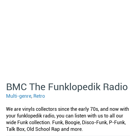
BMC The Funklopedik Radio
Multi-genre
,
Retro
We are vinyls collectors since the early 70s, and now with
your funklopedik radio, you can listen with us to all our
wide Funk collection. Funk, Boogie, Disco-Funk, P-Funk,
Talk Box, Old School Rap and more.