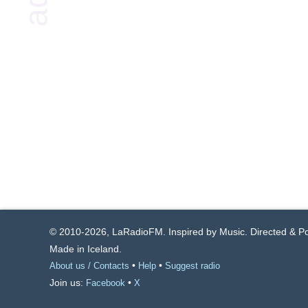
© 2010-2026, LaRadioFM. Inspired by Music. Directed & 
Made in Iceland.
•
•
About us / Contacts
Help
Suggest radio
Join us:
•
Facebook
X