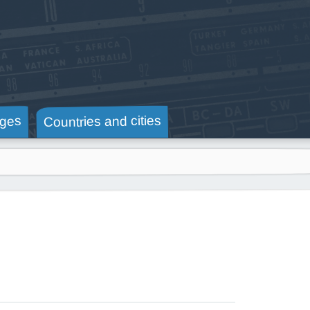
Countries and cities
ges