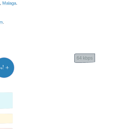
,
Malaga
.
am
.
64 kbps
vol +