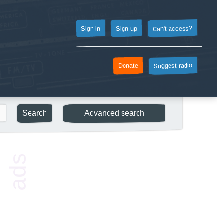
Can't access?
Sign up
Sign in
Suggest radio
Donate