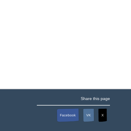
Share this page
Facebook
VK
X