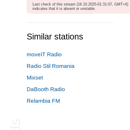
Last check of this stream (16.10.2025-01:31:07, GMT+6)
indicates that it is absent or unstable.
Similar stations
moveIT Radio
Radio Stil Romania
Mixset
DaBooth Radio
Relambia FM