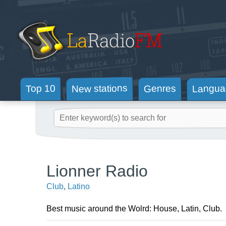
New stations
Langua
Genres
Top 10
Lionner Radio
Club
,
Latino
Best music around the Wolrd: House, Latin, Club.