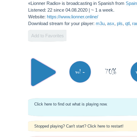
«Lionner Radio» is broadcasting in Spanish from
Spain
Listened: 22 since 04.08.2020 | ~ 1 a week.
Website:
https://www.lionner.online/
Download stream for your player:
m3u
,
asx
,
pls
,
qtl
,
r
Add to Favorites
70%
vol -
Click here to find out what is playing now.
Stopped playing? Can't start? Click here to restart!