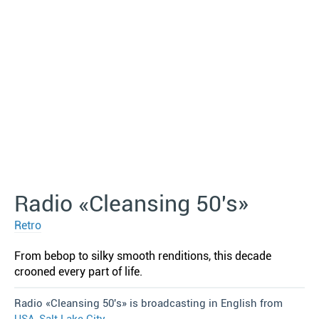
Radio «Cleansing 50′s»
Retro
From bebop to silky smooth renditions, this decade
crooned every part of life.
Radio «Cleansing 50′s» is broadcasting in English from