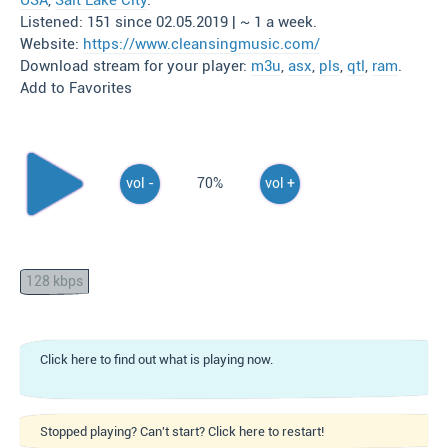
USA
,
Salt Lake City
.
Listened: 151 since 02.05.2019 | ~ 1 a week.
Website:
https://www.cleansingmusic.com/
Download stream for your player:
m3u
,
asx
,
pls
,
qtl
,
ram
.
Add to Favorites
vol -
70%
vol +
128 kbps
Click here to find out what is playing now.
Stopped playing? Can't start? Click here to restart!