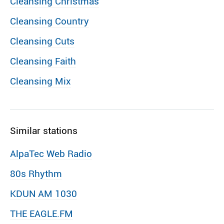
Cleansing Christmas
Cleansing Country
Cleansing Cuts
Cleansing Faith
Cleansing Mix
Similar stations
AlpaTec Web Radio
80s Rhythm
KDUN AM 1030
THE EAGLE.FM