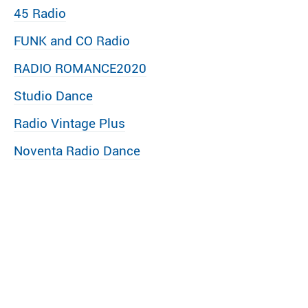
45 Radio
FUNK and CO Radio
RADIO ROMANCE2020
Studio Dance
Radio Vintage Plus
Noventa Radio Dance