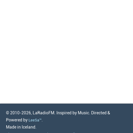
© 2010-2026, LaRadioFM. Inspired by Music. Directed &
Powered by
.
LeeSa™
Made in Iceland.