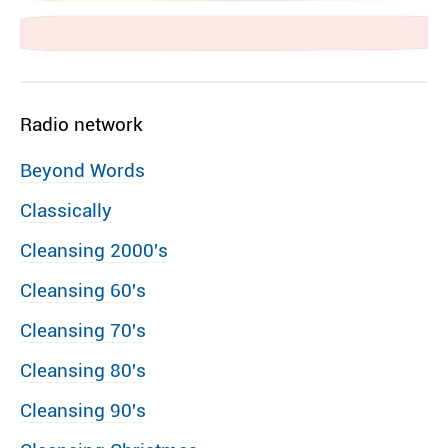
Radio network
Beyond Words
Classically
Cleansing 2000′s
Cleansing 60′s
Cleansing 70′s
Cleansing 80′s
Cleansing 90′s