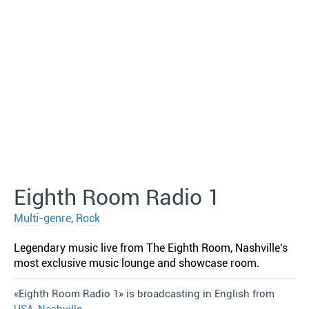
Eighth Room Radio 1
Multi-genre
,
Rock
Legendary music live from The Eighth Room, Nashville′s
most exclusive music lounge and showcase room.
«Eighth Room Radio 1» is broadcasting in English from