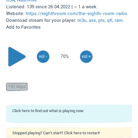
USA
,
Nashville
.
Listened: 139 since 26.04.2022 | ~ 1 a week.
Website:
https://eighthroom.com/the-eighth-room-radio
Download stream for your player:
m3u
,
asx
,
pls
,
qtl
,
ram
.
Add to Favorites
vol -
70%
vol +
192 kbps
Click here to find out what is playing now.
Stopped playing? Can't start? Click here to restart!