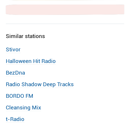
Similar stations
Stivor
Halloween Hit Radio
BezDna
Radio Shadow Deep Tracks
BORDO FM
Cleansing Mix
t-Radio