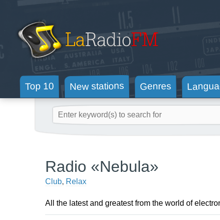
New stations
Langua
Genres
Top 10
Radio «Nebula»
Club
,
Relax
All the latest and greatest from the world of electro