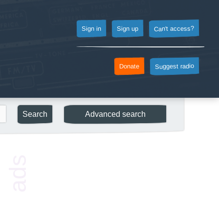
Can't access?
Sign up
Sign in
Suggest radio
Donate