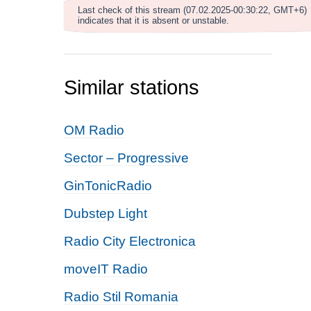
Last check of this stream (07.02.2025-00:30:22, GMT+6)
indicates that it is absent or unstable.
Similar stations
OM Radio
Sector – Progressive
GinTonicRadio
Dubstep Light
Radio City Electronica
moveIT Radio
Radio Stil Romania