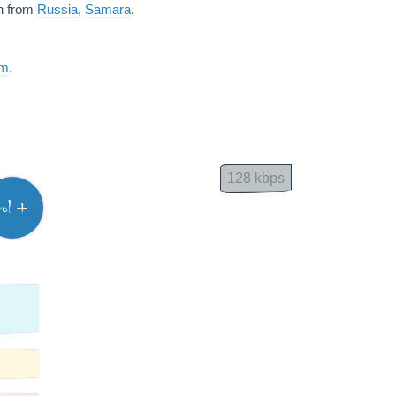
sh from
Russia
,
Samara
.
am
.
128 kbps
vol +