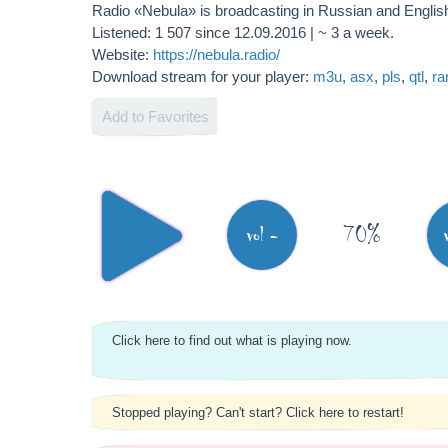
Radio «Nebula» is broadcasting in Russian and Engli
Listened: 1 507 since 12.09.2016 | ~ 3 a week.
Website:
https://nebula.radio/
Download stream for your player:
m3u
,
asx
,
pls
,
qtl
,
r
Add to Favorites
70%
vol -
Click here to find out what is playing now.
Stopped playing? Can't start? Click here to restart!