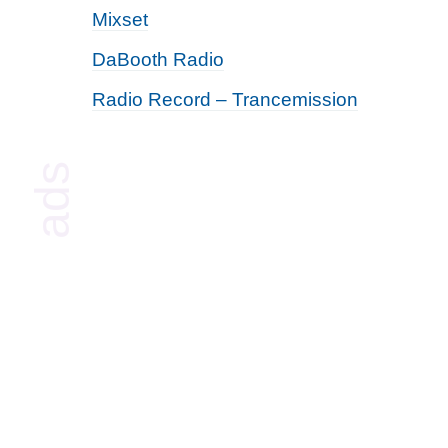
Mixset
DaBooth Radio
Radio Record – Trancemission