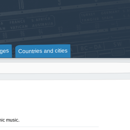
Countries and cities
ges
nic music.