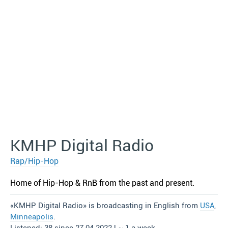
KMHP Digital Radio
Rap/Hip-Hop
Home of Hip-Hop & RnB from the past and present.
«KMHP Digital Radio» is broadcasting in English from
USA
,
Minneapolis
.