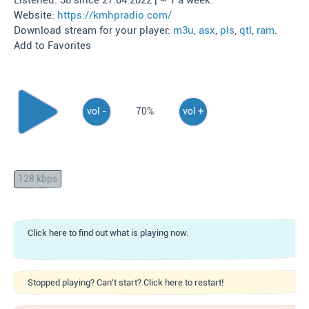
Listened: 38 since 27.04.2022 | ~ 1 a week.
Website:
https://kmhpradio.com/
Download stream for your player:
m3u
,
asx
,
pls
,
qtl
,
ram
.
Add to Favorites
vol -
70%
vol +
128 kbps
Click here to find out what is playing now.
Stopped playing? Can't start? Click here to restart!