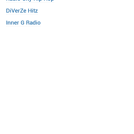
DiVerZe Hitz
Inner G Radio