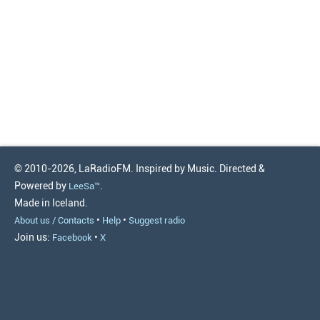
© 2010-2026, LaRadioFM. Inspired by Music. Directed &
Powered by
.
LeeSa™
Made in Iceland.
•
•
About us / Contacts
Help
Suggest radio
Join us:
•
Facebook
X