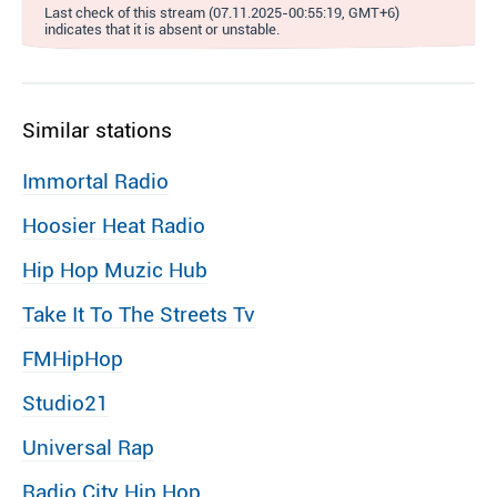
Last check of this stream (07.11.2025-00:55:19, GMT+6)
indicates that it is absent or unstable.
Similar stations
Immortal Radio
Hoosier Heat Radio
Hip Hop Muzic Hub
Take It To The Streets Tv
FMHipHop
Studio21
Universal Rap
Radio City Hip Hop