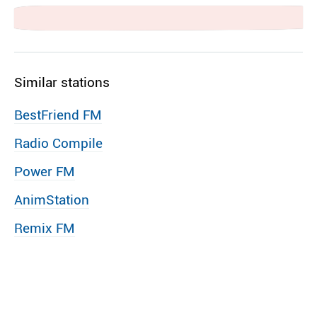
Similar stations
BestFriend FM
Radio Compile
Power FM
AnimStation
Remix FM