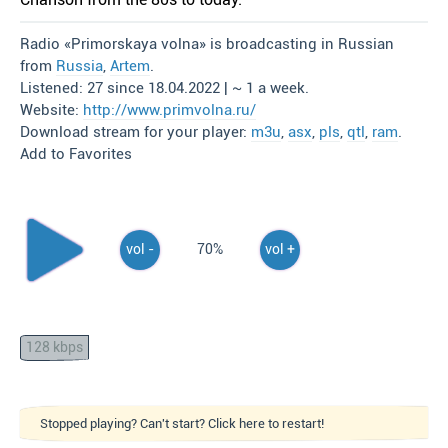
Radio «Primorskaya volna» is broadcasting in Russian
from
Russia
,
Artem
.
Listened: 27 since 18.04.2022 | ~ 1 a week.
Website:
http://www.primvolna.ru/
Download stream for your player:
m3u
,
asx
,
pls
,
qtl
,
ram
.
Add to Favorites
vol -
70%
vol +
128 kbps
Stopped playing? Can't start? Click here to restart!