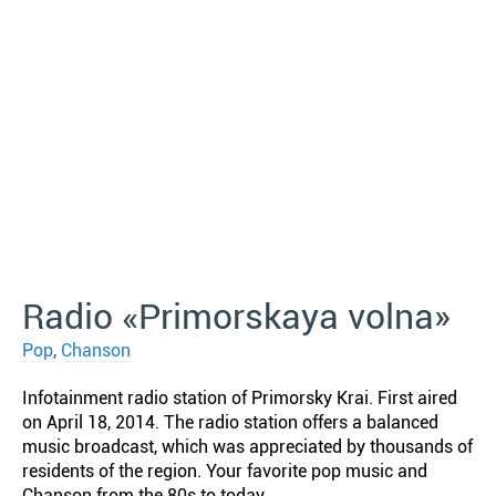
Radio «Primorskaya volna»
Pop
,
Chanson
Infotainment radio station of Primorsky Krai. First aired
on April 18, 2014. The radio station offers a balanced
music broadcast, which was appreciated by thousands of
residents of the region. Your favorite pop music and
Chanson from the 80s to today.