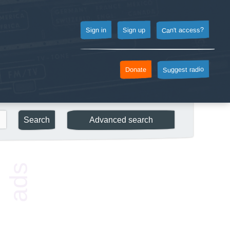
Can't access?
Sign up
Sign in
Suggest radio
Donate