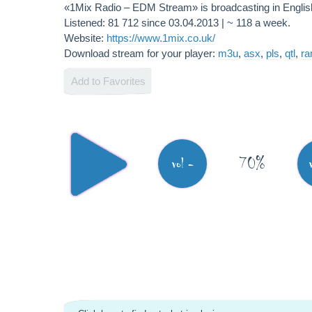
«1Mix Radio – EDM Stream» is broadcasting in Engli
Listened: 81 712 since 03.04.2013 | ~ 118 a week.
Website:
https://www.1mix.co.uk/
Download stream for your player:
m3u
,
asx
,
pls
,
qtl
,
r
Add to Favorites
70%
vol -