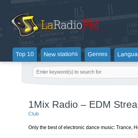
New stations
Langua
Genres
Top 10
1Mix Radio – EDM Stre
Club
Only the best of electronic dance music: Trance, 