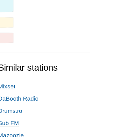
Similar stations
Mixset
DaBooth Radio
Drums.ro
Sub FM
Mazoozie