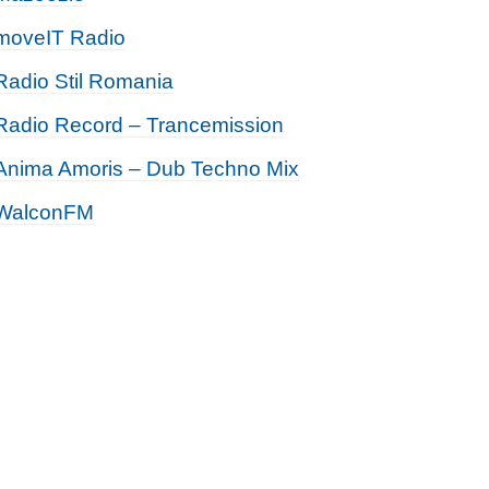
moveIT Radio
Radio Stil Romania
Radio Record – Trancemission
Anima Amoris – Dub Techno Mix
WalconFM