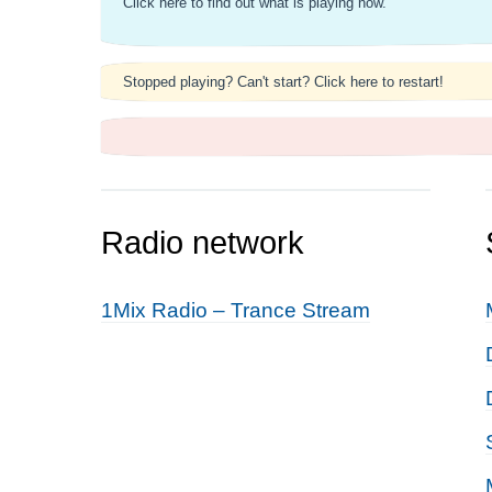
Click here to find out what is playing now.
Stopped playing? Can't start? Click here to restart!
Radio network
1Mix Radio – Trance Stream