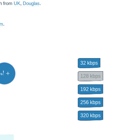
sh from
UK
,
Douglas
.
am
.
32 kbps
vol +
128 kbps
192 kbps
256 kbps
320 kbps