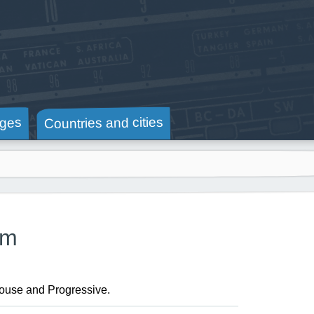
Countries and cities
ges
am
House and Progressive.