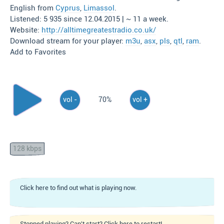
English from
Cyprus
,
Limassol
.
Listened: 5 935 since 12.04.2015 | ~ 11 a week.
Website:
http://alltimegreatestradio.co.uk/
Download stream for your player:
m3u
,
asx
,
pls
,
qtl
,
ram
.
Add to Favorites
vol -
70%
vol +
128 kbps
Click here to find out what is playing now.
Stopped playing? Can't start? Click here to restart!