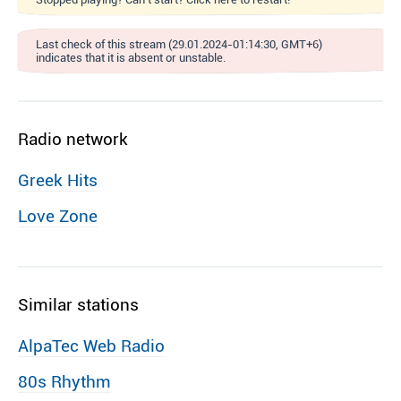
Last check of this stream (29.01.2024-01:14:30, GMT+6)
indicates that it is absent or unstable.
Radio network
Greek Hits
Love Zone
Similar stations
AlpaTec Web Radio
80s Rhythm