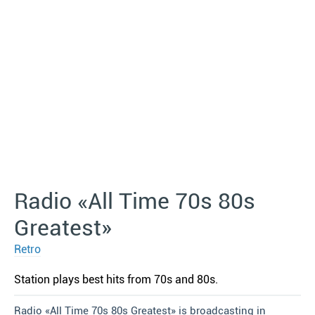
Radio «All Time 70s 80s
Greatest»
Retro
Station plays best hits from 70s and 80s.
Radio «All Time 70s 80s Greatest» is broadcasting in