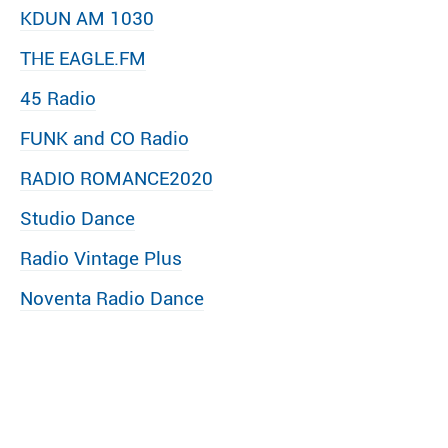
KDUN AM 1030
THE EAGLE.FM
45 Radio
FUNK and CO Radio
RADIO ROMANCE2020
Studio Dance
Radio Vintage Plus
Noventa Radio Dance