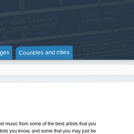
Countries and cities
ges
 music from some of the best artists that you
artists you know, and some that you may just be