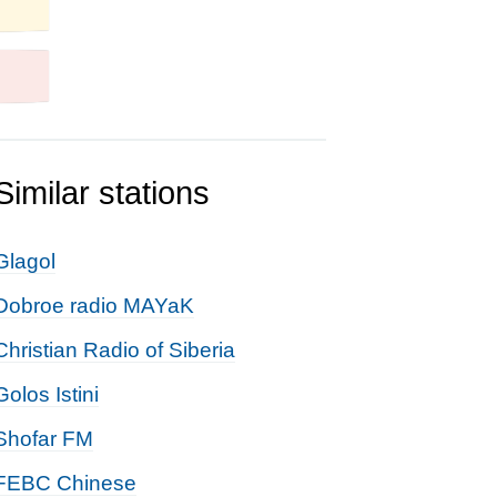
Similar stations
Glagol
Dobroe radio MAYaK
Christian Radio of Siberia
Golos Istini
Shofar FM
FEBC Chinese