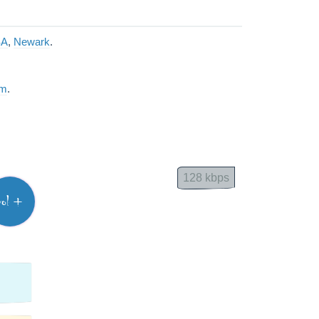
SA
,
Newark
.
am
.
128 kbps
vol +