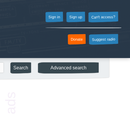
Can't access?
Sign up
Sign in
Suggest radio
Donate