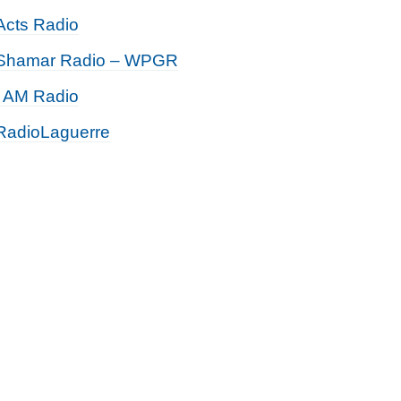
Acts Radio
Shamar Radio – WPGR
I AM Radio
RadioLaguerre