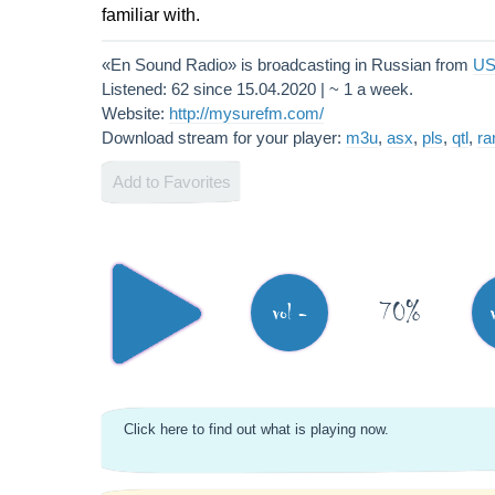
familiar with.
«En Sound Radio» is broadcasting in Russian from
U
Listened: 62 since 15.04.2020 | ~ 1 a week.
Website:
http://mysurefm.com/
Download stream for your player:
m3u
,
asx
,
pls
,
qtl
,
r
Add to Favorites
70%
vol -
Click here to find out what is playing now.