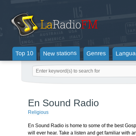
New stations
Langua
Genres
Top 10
En Sound Radio
Religious
En Sound Radio is home to some of the best Gospel
will ever hear. Take a listen and get familiar with 