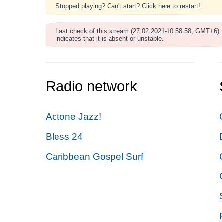
Stopped playing? Can't start? Click here to restart!
Last check of this stream (27.02.2021-10:58:58, GMT+6)
indicates that it is absent or unstable.
Radio network
Actone Jazz!
Bless 24
Caribbean Gospel Surf