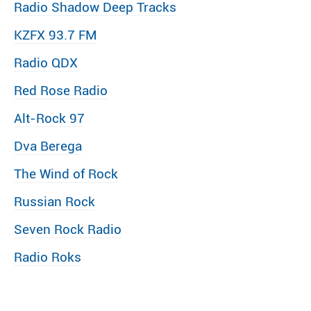
Radio Shadow Deep Tracks
KZFX 93.7 FM
Radio QDX
Red Rose Radio
Alt-Rock 97
Dva Berega
The Wind of Rock
Russian Rock
Seven Rock Radio
Radio Roks