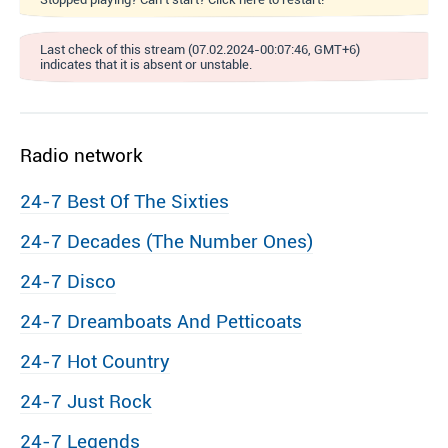
Last check of this stream (07.02.2024-00:07:46, GMT+6)
indicates that it is absent or unstable.
Radio network
24-7 Best Of The Sixties
24-7 Decades (The Number Ones)
24-7 Disco
24-7 Dreamboats And Petticoats
24-7 Hot Country
24-7 Just Rock
24-7 Legends