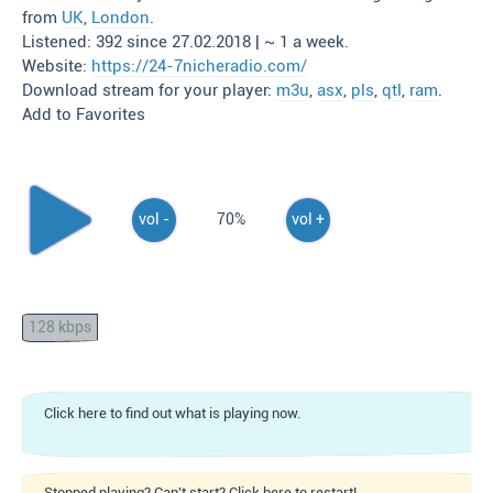
from
UK
,
London
.
Listened: 392 since 27.02.2018 | ~ 1 a week.
Website:
https://24-7nicheradio.com/
Download stream for your player:
m3u
,
asx
,
pls
,
qtl
,
ram
.
Add to Favorites
vol -
70%
vol +
128 kbps
Click here to find out what is playing now.
Stopped playing? Can't start? Click here to restart!