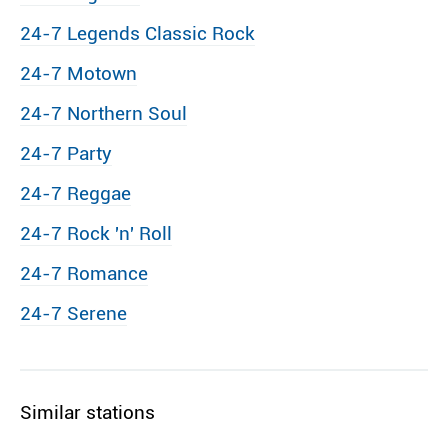
24-7 Legends Classic Rock
24-7 Motown
24-7 Northern Soul
24-7 Party
24-7 Reggae
24-7 Rock ′n′ Roll
24-7 Romance
24-7 Serene
Similar stations