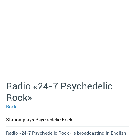
Radio «24-7 Psychedelic
Rock»
Rock
Station plays Psychedelic Rock.
Radio «24-7 Psychedelic Rock» is broadcasting in English