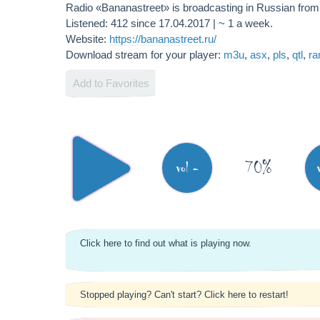
Radio «Bananastreet» is broadcasting in Russian fro
Listened: 412 since 17.04.2017 | ~ 1 a week.
Website:
https://bananastreet.ru/
Download stream for your player:
m3u
,
asx
,
pls
,
qtl
,
r
Add to Favorites
70%
vol -
Click here to find out what is playing now.
Stopped playing? Can't start? Click here to restart!