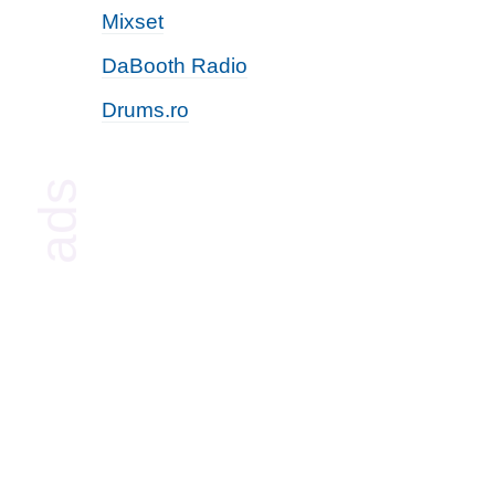
Mixset
DaBooth Radio
Drums.ro