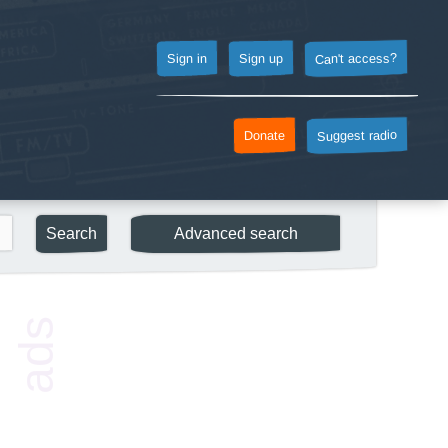
Can't access?
Sign up
Sign in
Suggest radio
Donate