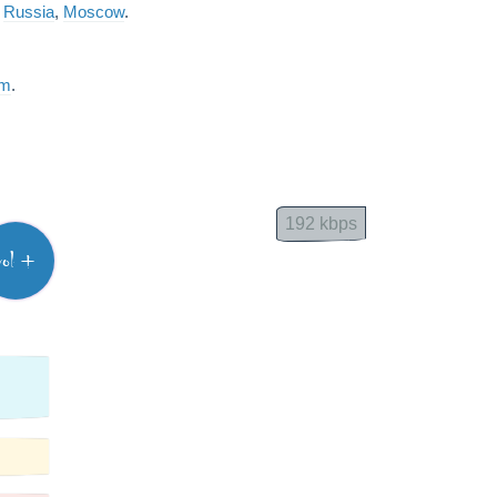
m
Russia
,
Moscow
.
am
.
192 kbps
vol +