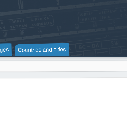
Countries and cities
ges