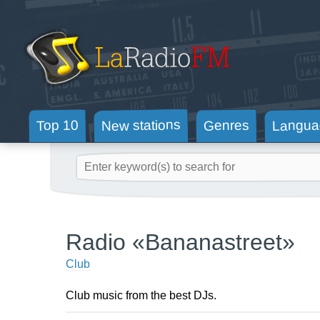
New stations
Langua
Genres
Top 10
Radio «Bananastreet»
Club
Club music from the best DJs.