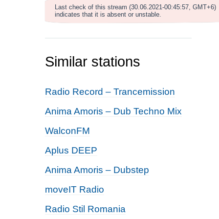
Last check of this stream (30.06.2021-00:45:57, GMT+6)
indicates that it is absent or unstable.
Similar stations
Radio Record – Trancemission
Anima Amoris – Dub Techno Mix
WalconFM
Aplus DEEP
Anima Amoris – Dubstep
moveIT Radio
Radio Stil Romania