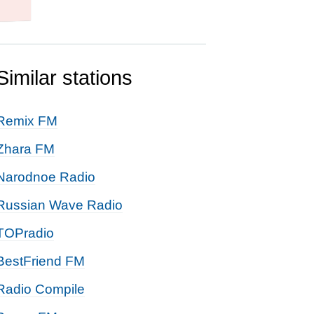
Similar stations
Remix FM
Zhara FM
Narodnoe Radio
Russian Wave Radio
TOPradio
BestFriend FM
Radio Compile