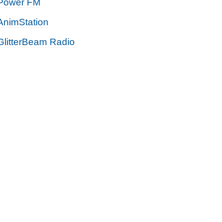
Power FM
AnimStation
GlitterBeam Radio