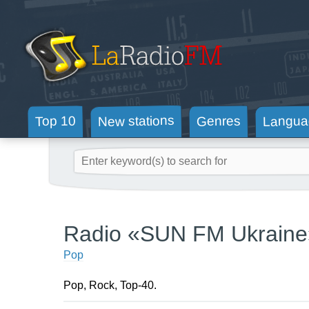
New stations
Langua
Genres
Top 10
Radio «SUN FM Ukraine
Pop
Pop, Rock, Top-40.