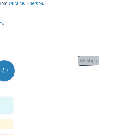
 from
Ukraine
,
Kherson
.
am
.
64 kbps
vol +