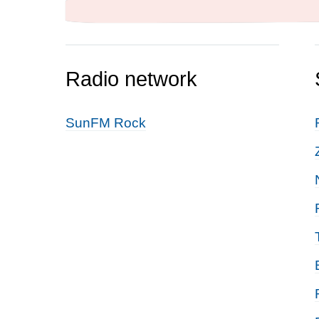
Radio network
SunFM Rock