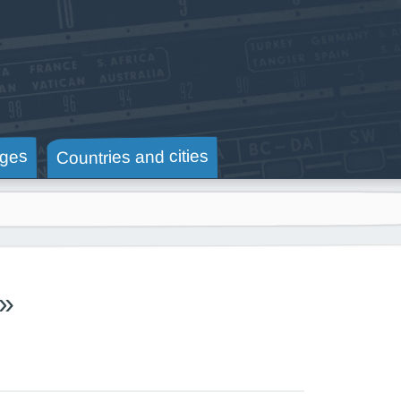
Countries and cities
ges
»