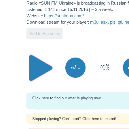
Radio «SUN FM Ukraine» is broadcasting in Russian
Listened: 1 141 since 15.11.2016 | ~ 3 a week.
Website:
https://sunfmua.com/
Download stream for your player:
m3u
,
asx
,
pls
,
qtl
,
r
Add to Favorites
70%
vol -
Click here to find out what is playing now.
Stopped playing? Can't start? Click here to restart!