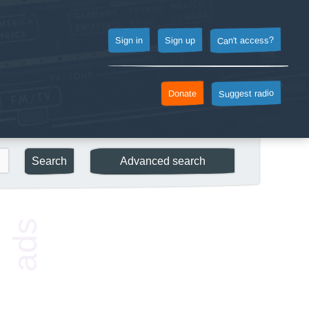
Can't access?
Sign up
Sign in
Suggest radio
Donate