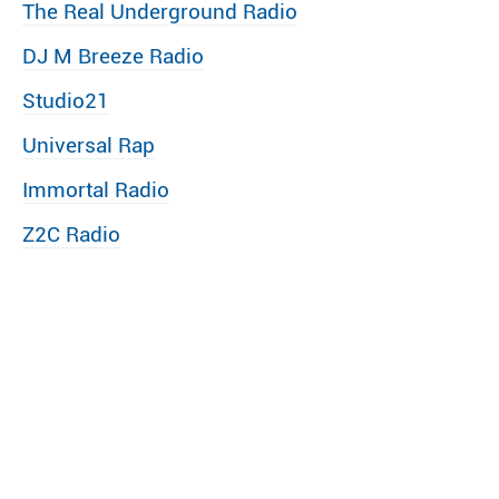
The Real Underground Radio
DJ M Breeze Radio
Studio21
Universal Rap
Immortal Radio
Z2C Radio