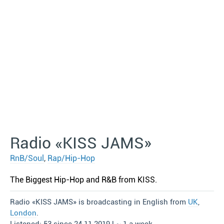
Radio «KISS JAMS»
RnB/Soul
,
Rap/Hip-Hop
The Biggest Hip-Hop and R&B from KISS.
Radio «KISS JAMS» is broadcasting in English from
UK
,
London
.