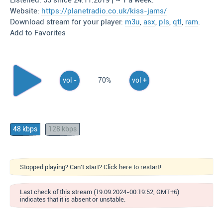
Listened: 53 since 24.11.2019 | ~ 1 a week.
Website:
https://planetradio.co.uk/kiss-jams/
Download stream for your player:
m3u
,
asx
,
pls
,
qtl
,
ram
.
Add to Favorites
vol -
70%
vol +
48 kbps
128 kbps
Stopped playing? Can't start? Click here to restart!
Last check of this stream (19.09.2024-00:19:52, GMT+6)
indicates that it is absent or unstable.