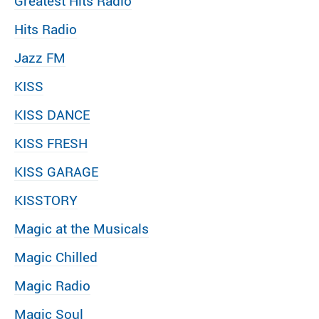
Greatest Hits Radio
Hits Radio
Jazz FM
KISS
KISS DANCE
KISS FRESH
KISS GARAGE
KISSTORY
Magic at the Musicals
Magic Chilled
Magic Radio
Magic Soul