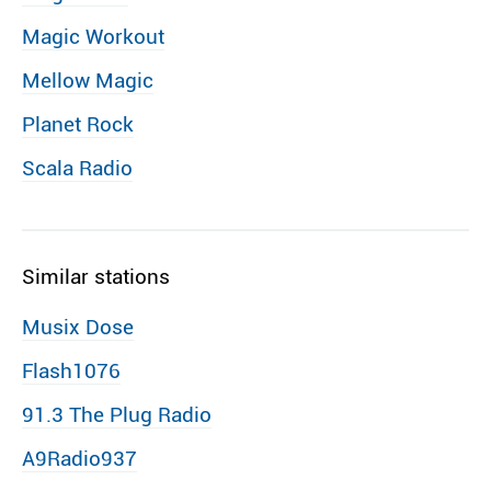
Magic Workout
Mellow Magic
Planet Rock
Scala Radio
Similar stations
Musix Dose
Flash1076
91.3 The Plug Radio
A9Radio937