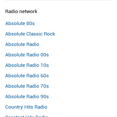
Radio network
Absolute 80s
Absolute Classic Rock
Absolute Radio
Absolute Radio 00s
Absolute Radio 10s
Absolute Radio 60s
Absolute Radio 70s
Absolute Radio 90s
Country Hits Radio