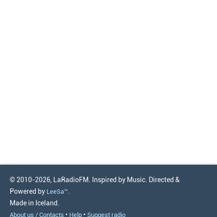
© 2010-2026, LaRadioFM. Inspired by Music. Directed &
Powered by
.
LeeSa™
Made in Iceland.
•
•
About us / Contacts
Help
Suggest radio