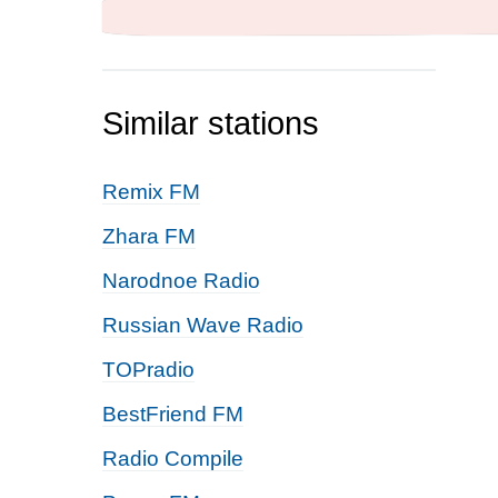
Similar stations
Remix FM
Zhara FM
Narodnoe Radio
Russian Wave Radio
TOPradio
BestFriend FM
Radio Compile