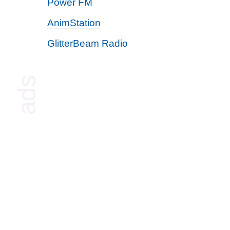
Power FM
AnimStation
GlitterBeam Radio