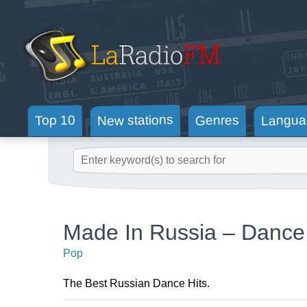
New stations
Langua
Genres
Top 10
Made In Russia – Dance
Pop
The Best Russian Dance Hits.