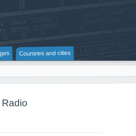
Countries and cities
ges
 Radio