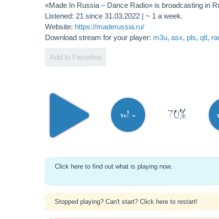
«Made In Russia – Dance Radio» is broadcasting in 
Listened: 21 since 31.03.2022 | ~ 1 a week.
Website:
https://maderussia.ru/
Download stream for your player:
m3u
,
asx
,
pls
,
qtl
,
r
Add to Favorites
70%
vol -
Click here to find out what is playing now.
Stopped playing? Can't start? Click here to restart!