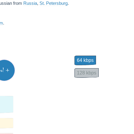
Russian from
Russia
,
St. Petersburg
.
am
.
64 kbps
vol +
128 kbps