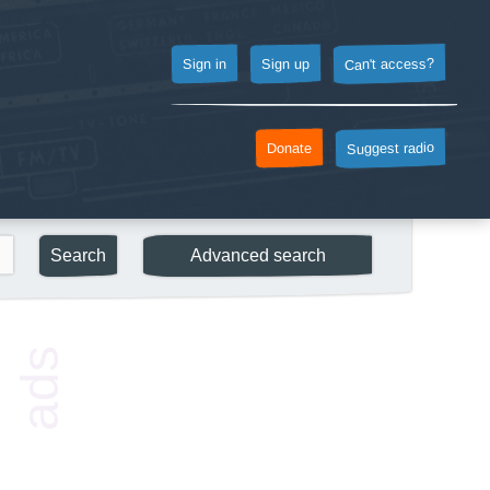
Can't access?
Sign up
Sign in
Suggest radio
Donate