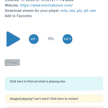
Listened: 51 since 01.10.2019 | ~ 1 a week.
Website:
https://www.mixchatroom.com/
Download stream for your player:
m3u
,
asx
,
pls
,
qtl
,
ram
.
Add to Favorites
vol -
70%
vol +
64 kbps
Click here to find out what is playing now.
Stopped playing? Can't start? Click here to restart!