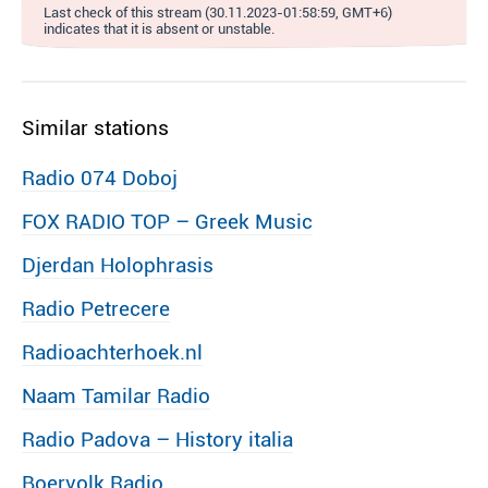
Last check of this stream (30.11.2023-01:58:59, GMT+6)
indicates that it is absent or unstable.
Similar stations
Radio 074 Doboj
FOX RADIO TOP – Greek Music
Djerdan Holophrasis
Radio Petrecere
Radioachterhoek.nl
Naam Tamilar Radio
Radio Padova – History italia
Boervolk Radio