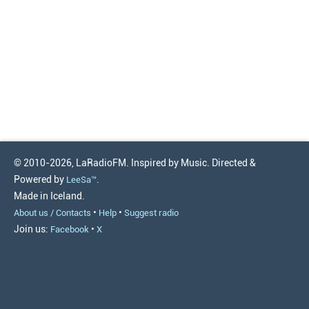
© 2010-2026, LaRadioFM. Inspired by Music. Directed &
Powered by
.
LeeSa™
Made in Iceland.
•
•
About us / Contacts
Help
Suggest radio
Join us:
•
Facebook
X