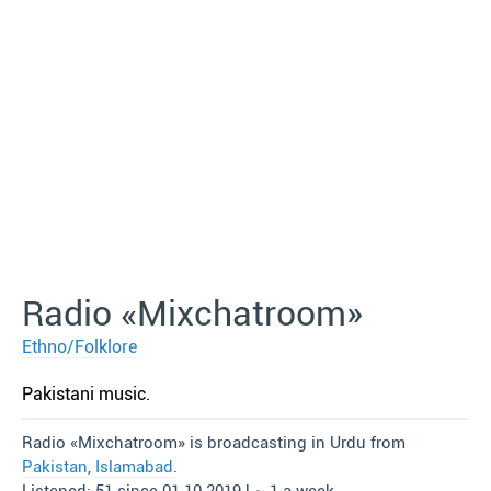
Radio «Mixchatroom»
Ethno/Folklore
Pakistani music.
Radio «Mixchatroom» is broadcasting in Urdu from
Pakistan
,
Islamabad
.