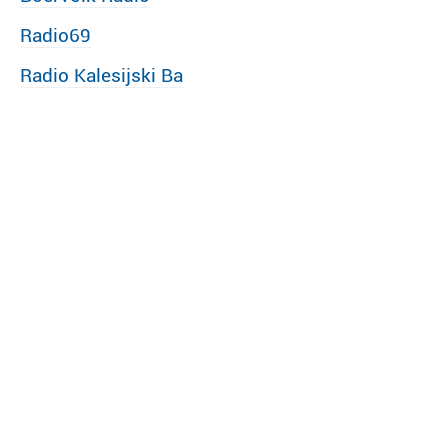
Radio69
Radio Kalesijski Ba