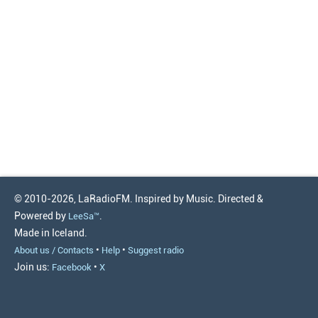
© 2010-2026, LaRadioFM. Inspired by Music. Directed &
Powered by
.
LeeSa™
Made in Iceland.
•
•
About us / Contacts
Help
Suggest radio
Join us:
•
Facebook
X