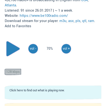
«BE100 Radio» is broadcasting in English from
USA
,
Atlanta
.
Listened: 91 since 26.01.2017 | ~ 1 a week.
Website:
https://www.be100radio.com/
Download stream for your player:
m3u
,
asx
,
pls
,
qtl
,
ram
.
Add to Favorites
vol -
70%
vol +
128 kbps
Click here to find out what is playing now.