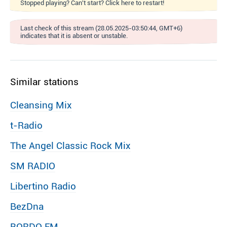
Stopped playing? Can't start? Click here to restart!
Last check of this stream (28.05.2025-03:50:44, GMT+6)
indicates that it is absent or unstable.
Similar stations
Cleansing Mix
t-Radio
The Angel Classic Rock Mix
SM RADIO
Libertino Radio
BezDna
BORDO FM