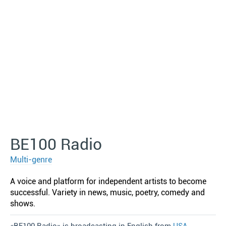
BE100 Radio
Multi-genre
A voice and platform for independent artists to become
successful. Variety in news, music, poetry, comedy and
shows.