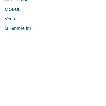
MODUL
Vega
la Femme fm