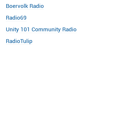
Boervolk Radio
Radio69
Unity 101 Community Radio
RadioTulip