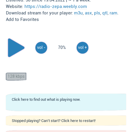
Listened: 50 since 19.04.2022 | ~ 1 a week.
Website:
https://radio-zepa.weebly.com
Download stream for your player:
m3u
,
asx
,
pls
,
qtl
,
ram
.
Add to Favorites
vol -
70%
vol +
128 kbps
Click here to find out what is playing now.
Stopped playing? Can't start? Click here to restart!