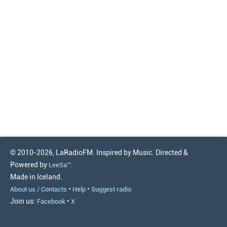
© 2010-2026, LaRadioFM. Inspired by Music. Directed &
Powered by
.
LeeSa™
Made in Iceland.
•
•
About us / Contacts
Help
Suggest radio
Join us:
•
Facebook
X