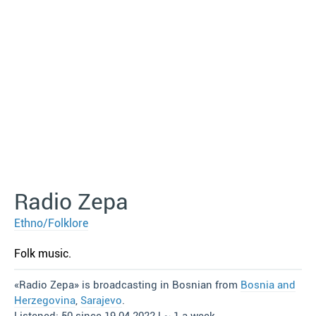
Radio Zepa
Ethno/Folklore
Folk music.
«Radio Zepa» is broadcasting in Bosnian from
Bosnia and
Herzegovina
,
Sarajevo
.