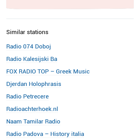
Similar stations
Radio 074 Doboj
Radio Kalesijski Ba
FOX RADIO TOP – Greek Music
Djerdan Holophrasis
Radio Petrecere
Radioachterhoek.nl
Naam Tamilar Radio
Radio Padova – History italia