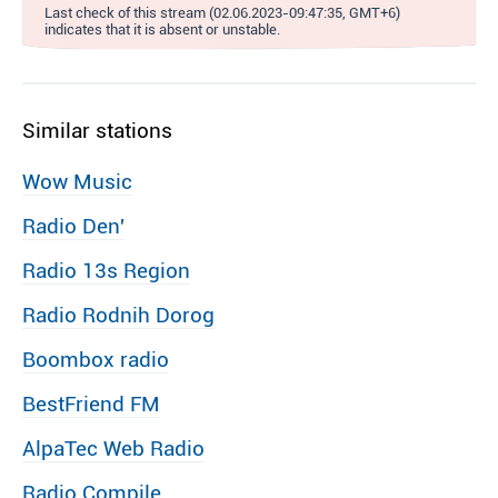
Last check of this stream (02.06.2023-09:47:35, GMT+6)
indicates that it is absent or unstable.
Similar stations
Wow Music
Radio Den′
Radio 13s Region
Radio Rodnih Dorog
Boombox radio
BestFriend FM
AlpaTec Web Radio
Radio Compile