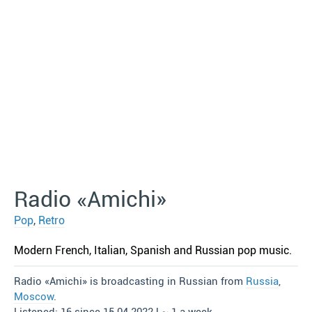
Radio «Amichi»
Pop
,
Retro
Modern French, Italian, Spanish and Russian pop music.
Radio «Amichi» is broadcasting in Russian from
Russia
,
Moscow
.