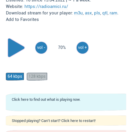
Listened: 16 since 15.04.2022 | ~ 1 a week.
Website:
https://radioamici.ru/
Download stream for your player:
m3u
,
asx
,
pls
,
qtl
,
ram
.
Add to Favorites
vol -
70%
vol +
64 kbps
128 kbps
Click here to find out what is playing now.
Stopped playing? Can't start? Click here to restart!