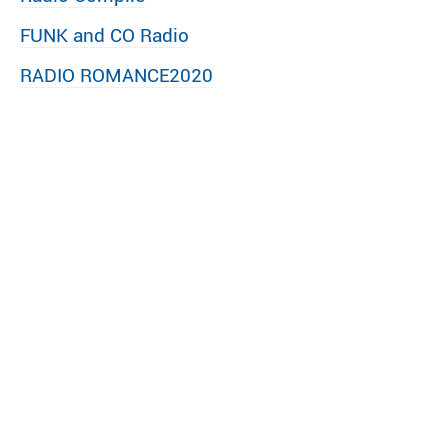
FUNK and CO Radio
RADIO ROMANCE2020