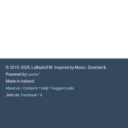
© 2010-2026, LaRadioFM. Inspired by Music. Directed &
Powered by
.
LeeSa™
Made in Iceland.
•
•
About us / Contacts
Help
Suggest radio
Join us:
•
Facebook
X