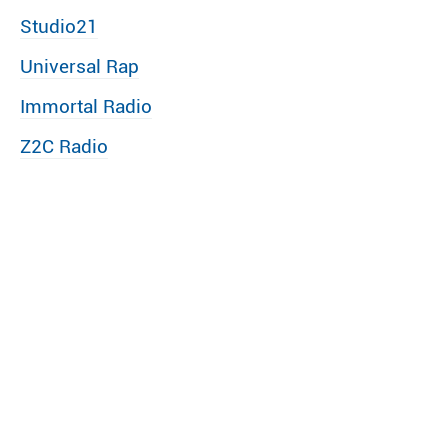
Studio21
Universal Rap
Immortal Radio
Z2C Radio