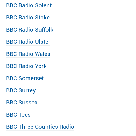
BBC Radio Solent
BBC Radio Stoke
BBC Radio Suffolk
BBC Radio Ulster
BBC Radio Wales
BBC Radio York
BBC Somerset
BBC Surrey
BBC Sussex
BBC Tees
BBC Three Counties Radio