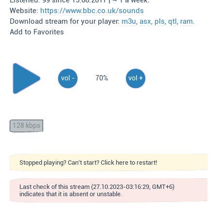
Listened: 99 since 15.08.2017 | ~ 1 a week.
Website:
https://www.bbc.co.uk/sounds
Download stream for your player:
m3u
,
asx
,
pls
,
qtl
,
ram
.
Add to Favorites
vol -
70%
vol +
128 kbps
Stopped playing? Can't start? Click here to restart!
Last check of this stream (27.10.2023-03:16:29, GMT+6)
indicates that it is absent or unstable.