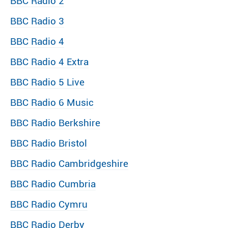
BBC Radio 2
BBC Radio 3
BBC Radio 4
BBC Radio 4 Extra
BBC Radio 5 Live
BBC Radio 6 Music
BBC Radio Berkshire
BBC Radio Bristol
BBC Radio Cambridgeshire
BBC Radio Cumbria
BBC Radio Cymru
BBC Radio Derby