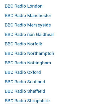
BBC Radio London
BBC Radio Manchester
BBC Radio Merseyside
BBC Radio nan Gaidheal
BBC Radio Norfolk
BBC Radio Northampton
BBC Radio Nottingham
BBC Radio Oxford
BBC Radio Scotland
BBC Radio Sheffield
BBC Radio Shropshire