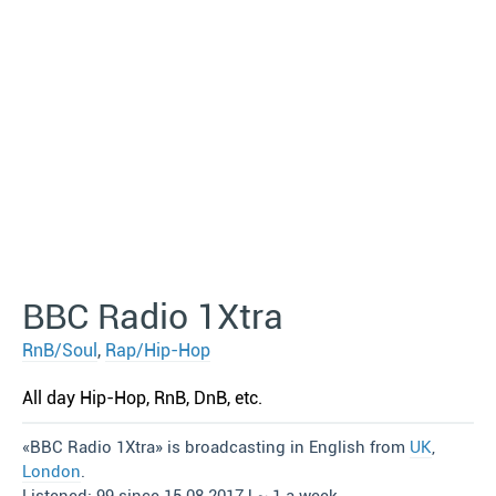
BBC Radio 1Xtra
RnB/Soul
,
Rap/Hip-Hop
All day Hip-Hop, RnB, DnB, etc.
«BBC Radio 1Xtra» is broadcasting in English from
UK
,
London
.