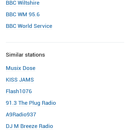
BBC Wiltshire
BBC WM 95.6
BBC World Service
Similar stations
Musix Dose
KISS JAMS
Flash1076
91.3 The Plug Radio
A9Radio937
DJ M Breeze Radio