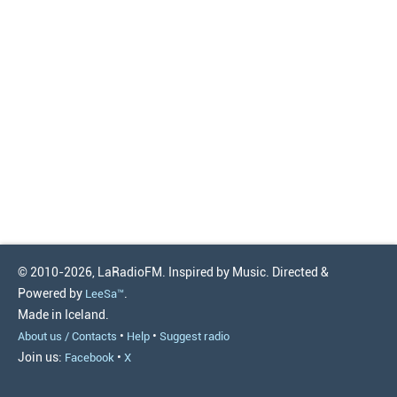
© 2010-2026, LaRadioFM. Inspired by Music. Directed &
Powered by
.
LeeSa™
Made in Iceland.
•
•
About us / Contacts
Help
Suggest radio
Join us:
•
Facebook
X