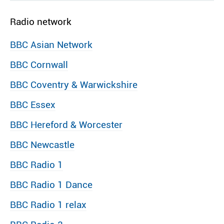
Radio network
BBC Asian Network
BBC Cornwall
BBC Coventry & Warwickshire
BBC Essex
BBC Hereford & Worcester
BBC Newcastle
BBC Radio 1
BBC Radio 1 Dance
BBC Radio 1 relax