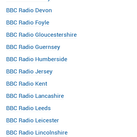
BBC Radio Devon
BBC Radio Foyle
BBC Radio Gloucestershire
BBC Radio Guernsey
BBC Radio Humberside
BBC Radio Jersey
BBC Radio Kent
BBC Radio Lancashire
BBC Radio Leeds
BBC Radio Leicester
BBC Radio Lincolnshire