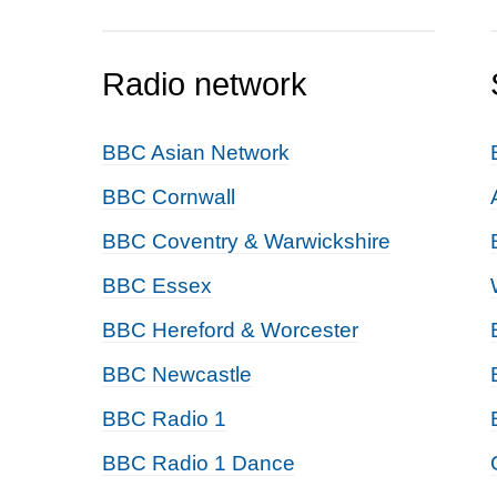
Radio network
BBC Asian Network
BBC Cornwall
BBC Coventry & Warwickshire
BBC Essex
BBC Hereford & Worcester
BBC Newcastle
BBC Radio 1
BBC Radio 1 Dance