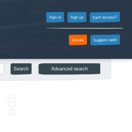
Can't access?
Sign up
Sign in
Suggest radio
Donate