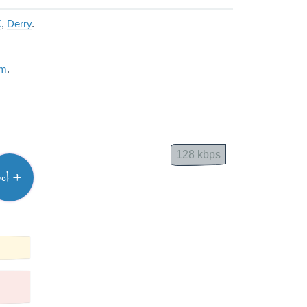
K
,
Derry
.
am
.
128 kbps
vol +