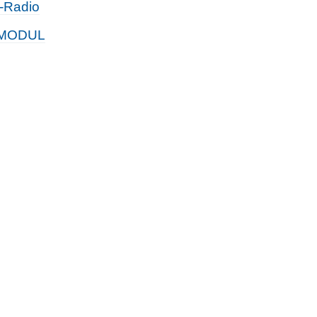
t-Radio
MODUL