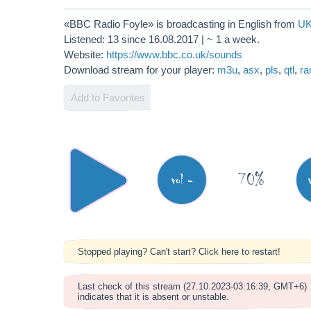
«BBC Radio Foyle» is broadcasting in English from
U
Listened: 13 since 16.08.2017 | ~ 1 a week.
Website:
https://www.bbc.co.uk/sounds
Download stream for your player:
m3u
,
asx
,
pls
,
qtl
,
r
Add to Favorites
70%
vol -
Stopped playing? Can't start? Click here to restart!
Last check of this stream (27.10.2023-03:16:39, GMT+6)
indicates that it is absent or unstable.