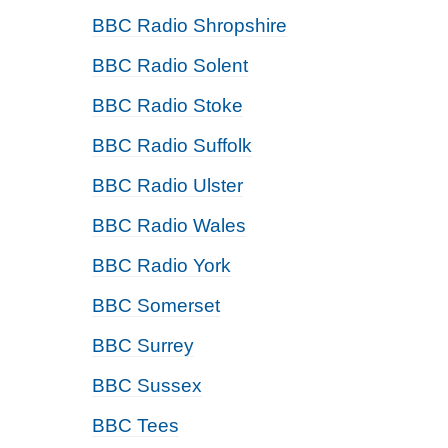
BBC Radio Shropshire
BBC Radio Solent
BBC Radio Stoke
BBC Radio Suffolk
BBC Radio Ulster
BBC Radio Wales
BBC Radio York
BBC Somerset
BBC Surrey
BBC Sussex
BBC Tees