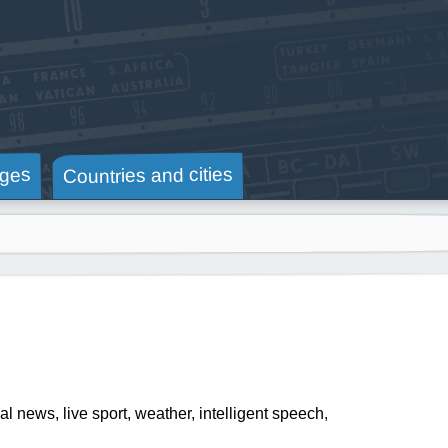
Countries and cities
ges
al news, live sport, weather, intelligent speech,