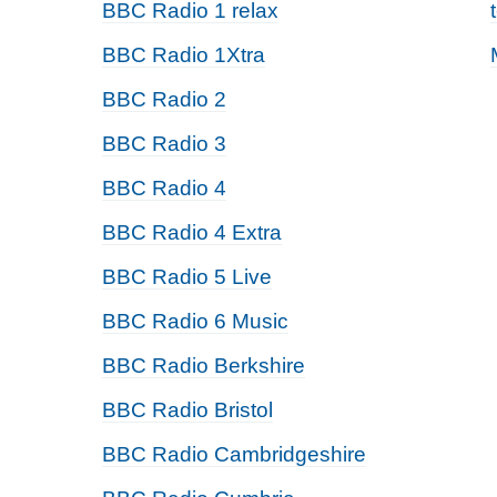
BBC Radio 1 relax
BBC Radio 1Xtra
BBC Radio 2
BBC Radio 3
BBC Radio 4
BBC Radio 4 Extra
BBC Radio 5 Live
BBC Radio 6 Music
BBC Radio Berkshire
BBC Radio Bristol
BBC Radio Cambridgeshire