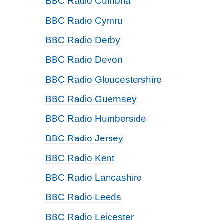
BBC Radio Cumbria
BBC Radio Cymru
BBC Radio Derby
BBC Radio Devon
BBC Radio Gloucestershire
BBC Radio Guernsey
BBC Radio Humberside
BBC Radio Jersey
BBC Radio Kent
BBC Radio Lancashire
BBC Radio Leeds
BBC Radio Leicester