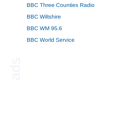
BBC Three Counties Radio
BBC Wiltshire
BBC WM 95.6
BBC World Service