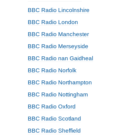
BBC Radio Lincolnshire
BBC Radio London
BBC Radio Manchester
BBC Radio Merseyside
BBC Radio nan Gaidheal
BBC Radio Norfolk
BBC Radio Northampton
BBC Radio Nottingham
BBC Radio Oxford
BBC Radio Scotland
BBC Radio Sheffield