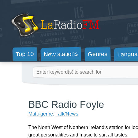
New stations
Langua
Genres
Top 10
BBC Radio Foyle
Multi-genre
,
Talk/News
The North West of Northern Ireland′s station for loc
great personalities and music to suit all tastes.