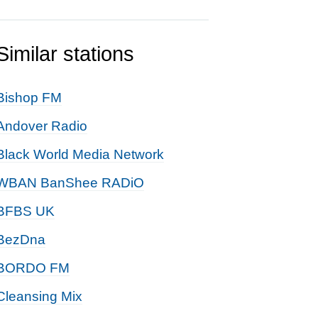
Similar stations
Bishop FM
Andover Radio
Black World Media Network
WBAN BanShee RADiO
BFBS UK
BezDna
BORDO FM
Cleansing Mix