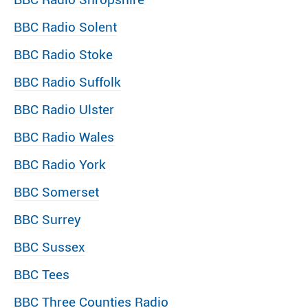
BBC Radio Solent
BBC Radio Stoke
BBC Radio Suffolk
BBC Radio Ulster
BBC Radio Wales
BBC Radio York
BBC Somerset
BBC Surrey
BBC Sussex
BBC Tees
BBC Three Counties Radio