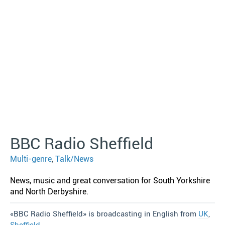
BBC Radio Sheffield
Multi-genre
,
Talk/News
News, music and great conversation for South Yorkshire
and North Derbyshire.
«BBC Radio Sheffield» is broadcasting in English from
UK
,