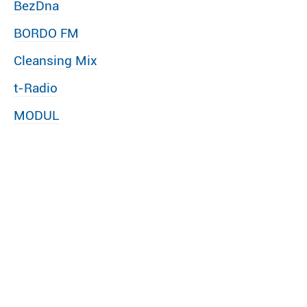
BezDna
BORDO FM
Cleansing Mix
t-Radio
MODUL