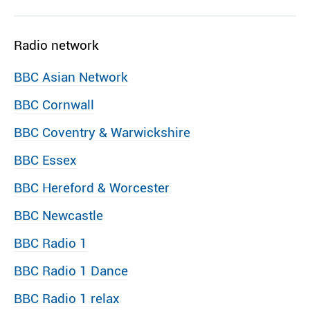
Radio network
BBC Asian Network
BBC Cornwall
BBC Coventry & Warwickshire
BBC Essex
BBC Hereford & Worcester
BBC Newcastle
BBC Radio 1
BBC Radio 1 Dance
BBC Radio 1 relax