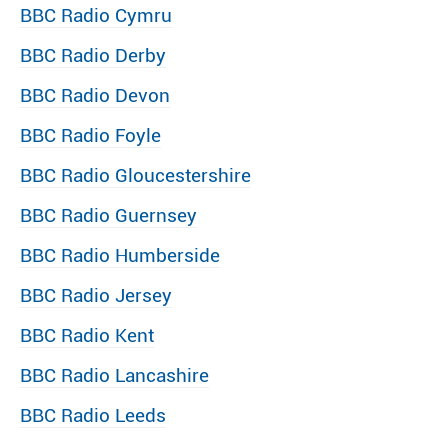
BBC Radio Cymru
BBC Radio Derby
BBC Radio Devon
BBC Radio Foyle
BBC Radio Gloucestershire
BBC Radio Guernsey
BBC Radio Humberside
BBC Radio Jersey
BBC Radio Kent
BBC Radio Lancashire
BBC Radio Leeds