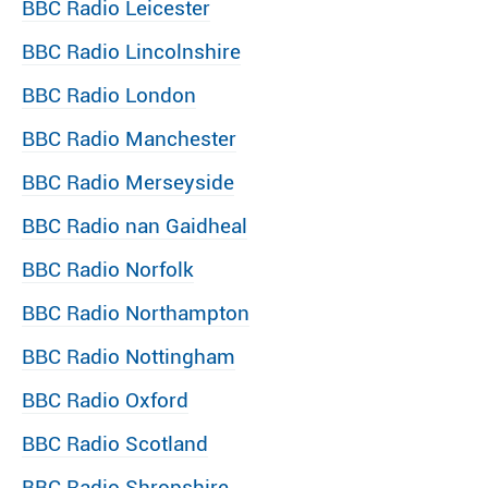
BBC Radio Leicester
BBC Radio Lincolnshire
BBC Radio London
BBC Radio Manchester
BBC Radio Merseyside
BBC Radio nan Gaidheal
BBC Radio Norfolk
BBC Radio Northampton
BBC Radio Nottingham
BBC Radio Oxford
BBC Radio Scotland
BBC Radio Shropshire