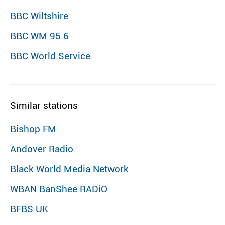
BBC Wiltshire
BBC WM 95.6
BBC World Service
Similar stations
Bishop FM
Andover Radio
Black World Media Network
WBAN BanShee RADiO
BFBS UK