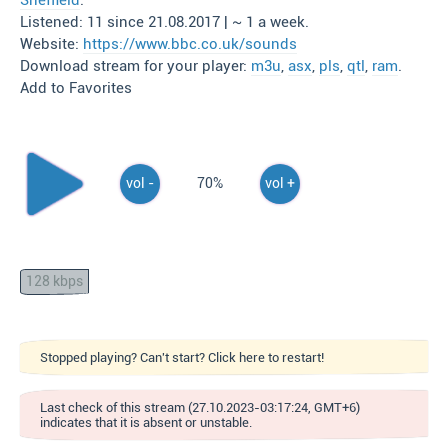
Sheffield
.
Listened: 11 since 21.08.2017 | ~ 1 a week.
Website:
https://www.bbc.co.uk/sounds
Download stream for your player:
m3u
,
asx
,
pls
,
qtl
,
ram
.
Add to Favorites
vol -
70%
vol +
128 kbps
Stopped playing? Can't start? Click here to restart!
Last check of this stream (27.10.2023-03:17:24, GMT+6)
indicates that it is absent or unstable.