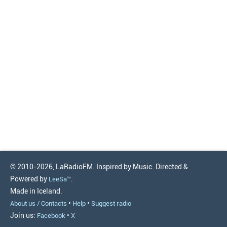
© 2010-2026, LaRadioFM. Inspired by Music. Directed &
Powered by
.
LeeSa™
Made in Iceland.
•
•
About us / Contacts
Help
Suggest radio
Join us:
•
Facebook
X