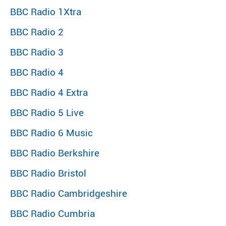
BBC Radio 1Xtra
BBC Radio 2
BBC Radio 3
BBC Radio 4
BBC Radio 4 Extra
BBC Radio 5 Live
BBC Radio 6 Music
BBC Radio Berkshire
BBC Radio Bristol
BBC Radio Cambridgeshire
BBC Radio Cumbria