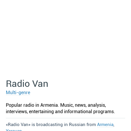
Radio Van
Multi-genre
Popular radio in Armenia. Music, news, analysis,
interviews, entertaining and informational programs.
«Radio Van» is broadcasting in Russian from
Armenia
,