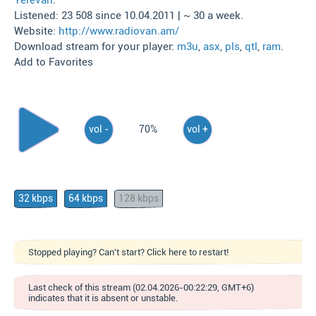
Yerevan
.
Listened: 23 508 since 10.04.2011 | ~ 30 a week.
Website:
http://www.radiovan.am/
Download stream for your player:
m3u
,
asx
,
pls
,
qtl
,
ram
.
Add to Favorites
vol -
70%
vol +
32 kbps
64 kbps
128 kbps
Stopped playing? Can't start? Click here to restart!
Last check of this stream (02.04.2026-00:22:29, GMT+6)
indicates that it is absent or unstable.