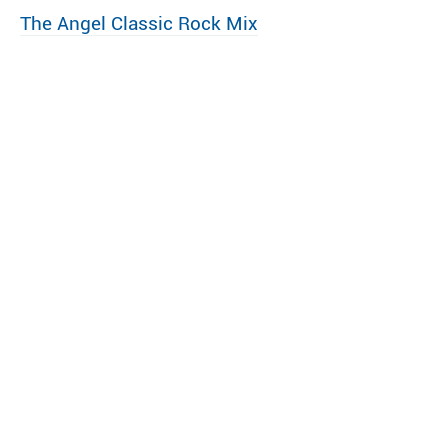
The Angel Classic Rock Mix