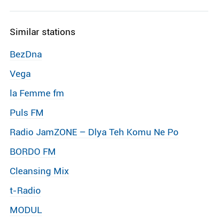
Similar stations
BezDna
Vega
la Femme fm
Puls FM
Radio JamZONE – Dlya Teh Komu Ne Po
BORDO FM
Cleansing Mix
t-Radio
MODUL