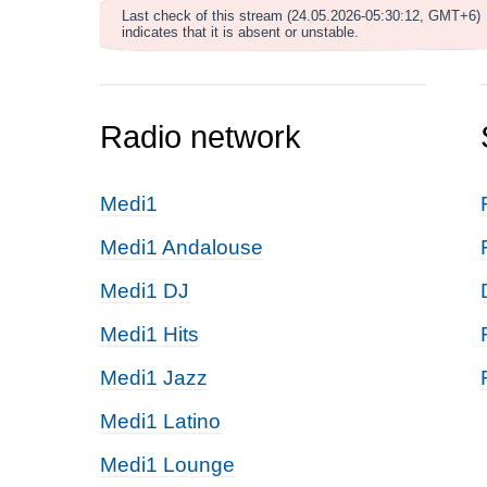
Last check of this stream (24.05.2026-05:30:12, GMT+6)
indicates that it is absent or unstable.
Radio network
Medi1
Medi1 Andalouse
Medi1 DJ
Medi1 Hits
Medi1 Jazz
Medi1 Latino
Medi1 Lounge