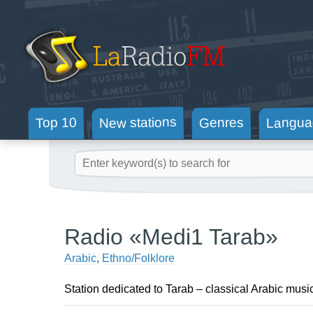
New stations
Langua
Genres
Top 10
Radio «Medi1 Tarab»
Arabic
,
Ethno/Folklore
Station dedicated to Tarab – classical Arabic musi