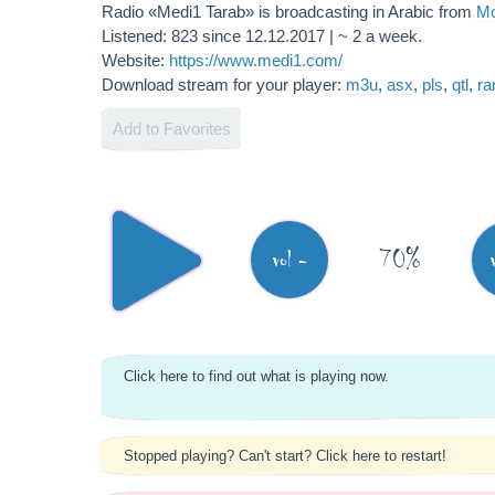
Radio «Medi1 Tarab» is broadcasting in Arabic from
Mo
Listened: 823 since 12.12.2017 | ~ 2 a week.
Website:
https://www.medi1.com/
Download stream for your player:
m3u
,
asx
,
pls
,
qtl
,
r
Add to Favorites
70%
vol -
Click here to find out what is playing now.
Stopped playing? Can't start? Click here to restart!