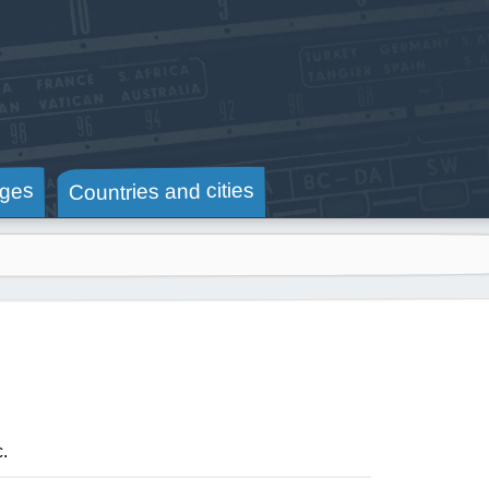
Countries and cities
ges
c.