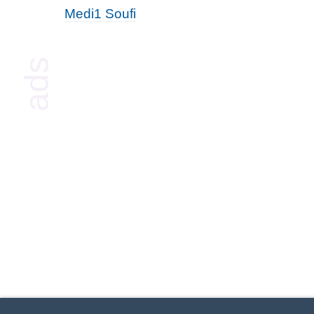
Medi1 Soufi