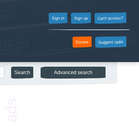
Can't access?
Sign up
Sign in
Suggest radio
Donate