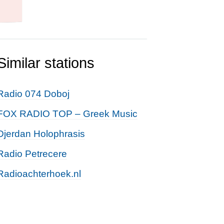
Similar stations
Radio 074 Doboj
FOX RADIO TOP – Greek Music
Djerdan Holophrasis
Radio Petrecere
Radioachterhoek.nl