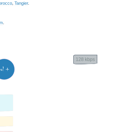
rocco
,
Tangier
.
am
.
128 kbps
vol +