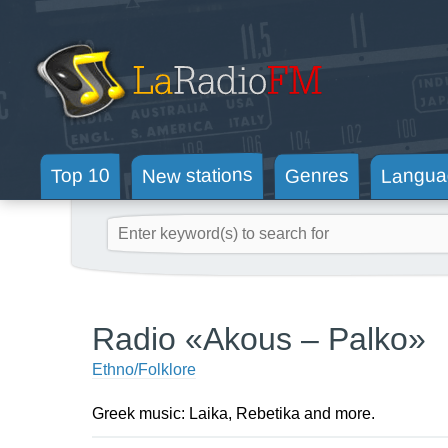
New stations
Langua
Genres
Top 10
Radio «Akous – Palko»
Ethno/Folklore
Greek music: Laika, Rebetika and more.