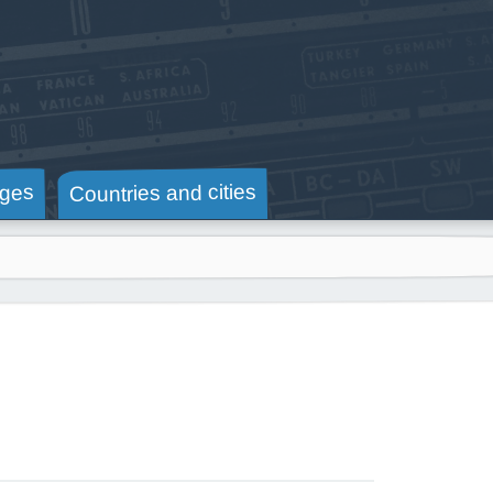
Countries and cities
ges