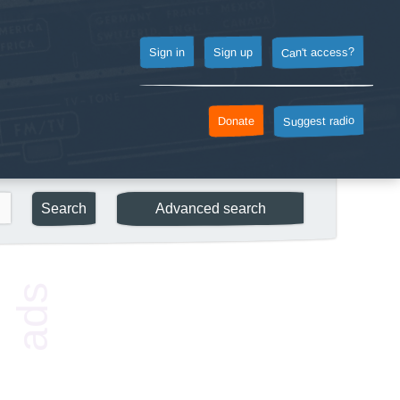
Can't access?
Sign up
Sign in
Suggest radio
Donate