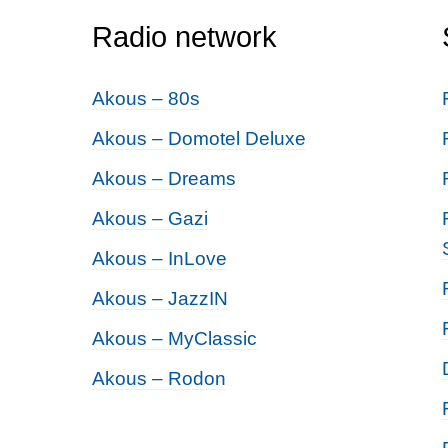
Radio network
Akous – 80s
Akous – Domotel Deluxe
Akous – Dreams
Akous – Gazi
Akous – InLove
Akous – JazzIN
Akous – MyClassic
Akous – Rodon