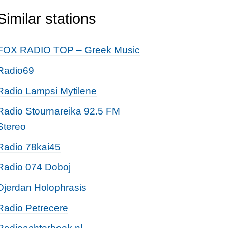
Similar stations
FOX RADIO TOP – Greek Music
Radio69
Radio Lampsi Mytilene
Radio Stournareika 92.5 FM
Stereo
Radio 78kai45
Radio 074 Doboj
Djerdan Holophrasis
Radio Petrecere