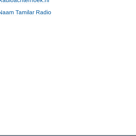
Radioachterhoek.nl
Naam Tamilar Radio