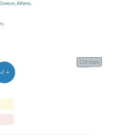
Greece
,
Athens
.
am
.
128 kbps
vol +