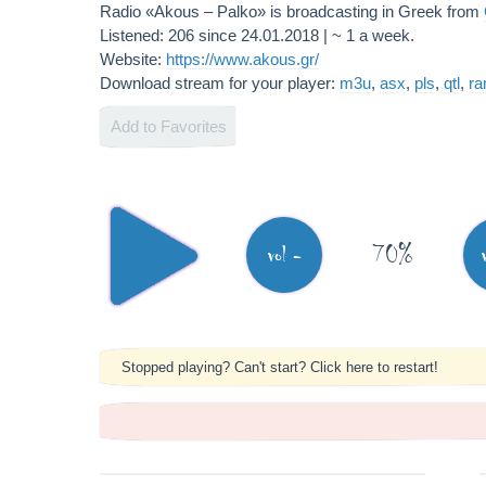
Radio «Akous – Palko» is broadcasting in Greek from
Listened: 206 since 24.01.2018 | ~ 1 a week.
Website:
https://www.akous.gr/
Download stream for your player:
m3u
,
asx
,
pls
,
qtl
,
r
Add to Favorites
70%
vol -
Stopped playing? Can't start? Click here to restart!