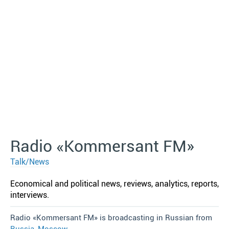
Radio «Kommersant FM»
Talk/News
Economical and political news, reviews, analytics, reports,
interviews.
Radio «Kommersant FM» is broadcasting in Russian from