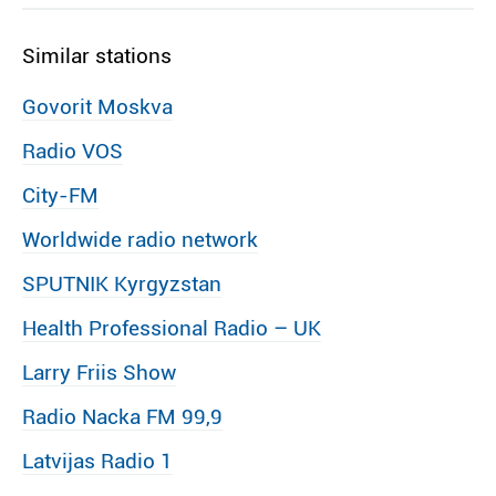
Similar stations
Govorit Moskva
Radio VOS
City-FM
Worldwide radio network
SPUTNIK Kyrgyzstan
Health Professional Radio – UK
Larry Friis Show
Radio Nacka FM 99,9
Latvijas Radio 1