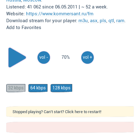
Russia
,
Moscow
.
Listened: 41 062 since 06.05.2011 | ~ 52 a week.
Website:
https://www.kommersant.ru/fm
Download stream for your player:
m3u
,
asx
,
pls
,
qtl
,
ram
.
Add to Favorites
vol -
70%
vol +
32 kbps
64 kbps
128 kbps
Stopped playing? Can't start? Click here to restart!