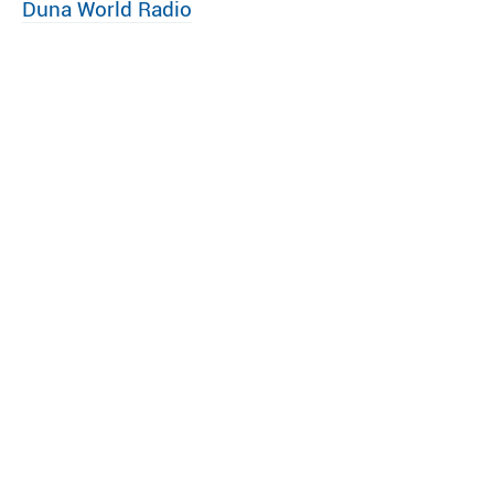
Duna World Radio