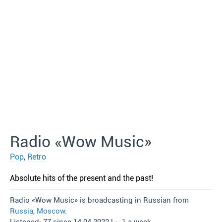
Radio «Wow Music»
Pop
,
Retro
Absolute hits of the present and the past!
Radio «Wow Music» is broadcasting in Russian from
Russia
,
Moscow
.