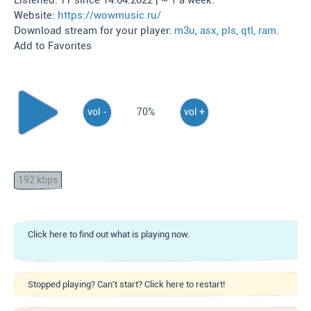
Listened: 77 since 14.04.2022 | ~ 1 a week.
Website:
https://wowmusic.ru/
Download stream for your player:
m3u
,
asx
,
pls
,
qtl
,
ram
.
Add to Favorites
vol -
70%
vol +
192 kbps
Click here to find out what is playing now.
Stopped playing? Can't start? Click here to restart!