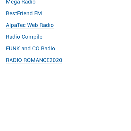
Mega Radio
BestFriend FM
AlpaTec Web Radio
Radio Compile
FUNK and CO Radio
RADIO ROMANCE2020