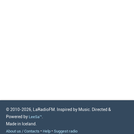
© 2010-2026, LaRadioFM. Inspired by Music. Directed &
Powered by
.
LeeSa™
Made in Iceland.
•
•
About us / Contacts
Help
Suggest radio