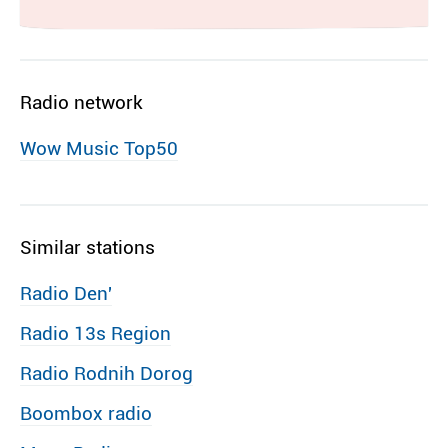
Radio network
Wow Music Top50
Similar stations
Radio Den′
Radio 13s Region
Radio Rodnih Dorog
Boombox radio